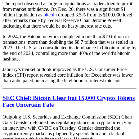
The report observed a surge in liquidations as traders tried to profit
from market turbulence. On Dec. 20, there was a significant $1
billion liquidation as
bitcoin
dropped 3.5% from its $100,000 level
after remarks made by Federal Reserve Chair Jerome Powell
indicating that there would be no hasty interest rate cuts.
In 2024, the Bitcoin network completed more than $19 trillion in
transactions, more than doubling the $8.7 trillion that was settled in
2023. The U.S. also consolidated its dominance in bitcoin mining by
the end of 2024, controlling more than 40% of the world’s bitcoin
hashrate.
January’s market outlook improved as the U.S. Consumer Price
Index (CPI) report revealed core inflation for December was lower
than anticipated, increasing the likelihood of interest rate cuts.
SEC Chief: Bitcoin Clear but 15,000 Crypto Tokens
Face Uncertain Fate
Outgoing U.S. Securities and Exchange Commission (SEC) Chair
Gary Gensler defended his regulatory stance on cryptocurrency in
an interview with CNBC on Tuesday. Gensler described the
cryptocurrency market as plagued by speculation and a lack of