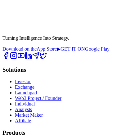
Turning Intelligence Into Strategy.
Download on the
App Store
▶
GET IT ON
Google Play
Solutions
Investor
Exchange
Launchpad
Web3 Project / Founder
Individual
Analysts
Market Maker
Affiliate
Products