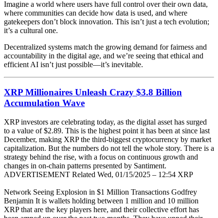
Imagine a world where users have full control over their own data,
where communities can decide how data is used, and where
gatekeepers don’t block innovation. This isn’t just a tech evolution;
it’s a cultural one.
Decentralized systems match the growing demand for fairness and
accountability in the digital age, and we’re seeing that ethical and
efficient AI isn’t just possible—it’s inevitable.
XRP Millionaires Unleash Crazy $3.8 Billion
Accumulation Wave
XRP investors are celebrating today, as the digital asset has surged
to a value of $2.89. This is the highest point it has been at since last
December, making XRP the third-biggest cryptocurrency by market
capitalization. But the numbers do not tell the whole story. There is a
strategy behind the rise, with a focus on continuous growth and
changes in on-chain patterns presented by Santiment.
ADVERTISEMENT Related Wed, 01/15/2025 – 12:54 XRP
Network Seeing Explosion in $1 Million Transactions Godfrey
Benjamin It is wallets holding between 1 million and 10 million
XRP that are the key players here, and their collective effort has