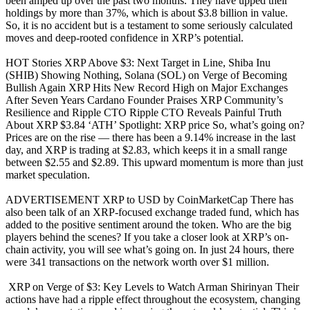
been amped up over the past two months. They have upped their
holdings by more than 37%, which is about $3.8 billion in value.
So, it is no accident but is a testament to some seriously calculated
moves and deep-rooted confidence in XRP’s potential.
HOT Stories XRP Above $3: Next Target in Line, Shiba Inu
(SHIB) Showing Nothing, Solana (SOL) on Verge of Becoming
Bullish Again XRP Hits New Record High on Major Exchanges
After Seven Years Cardano Founder Praises XRP Community’s
Resilience and Ripple CTO Ripple CTO Reveals Painful Truth
About XRP $3.84 ‘ATH’ Spotlight: XRP price So, what’s going on?
Prices are on the rise — there has been a 9.14% increase in the last
day, and XRP is trading at $2.83, which keeps it in a small range
between $2.55 and $2.89. This upward momentum is more than just
market speculation.
ADVERTISEMENT XRP to USD by CoinMarketCap There has
also been talk of an XRP-focused exchange traded fund, which has
added to the positive sentiment around the token. Who are the big
players behind the scenes? If you take a closer look at XRP’s on-
chain activity, you will see what’s going on. In just 24 hours, there
were 341 transactions on the network worth over $1 million.
XRP on Verge of $3: Key Levels to Watch Arman Shirinyan Their
actions have had a ripple effect throughout the ecosystem, changing