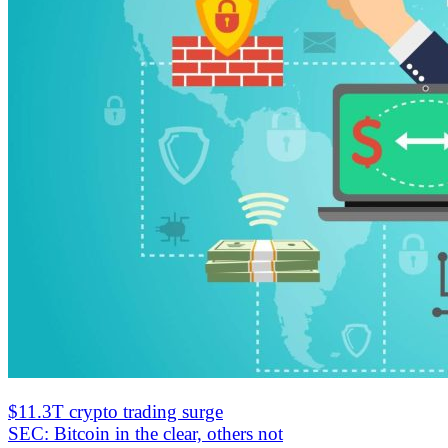
$11.3T crypto trading surge
SEC: Bitcoin in the clear, others not