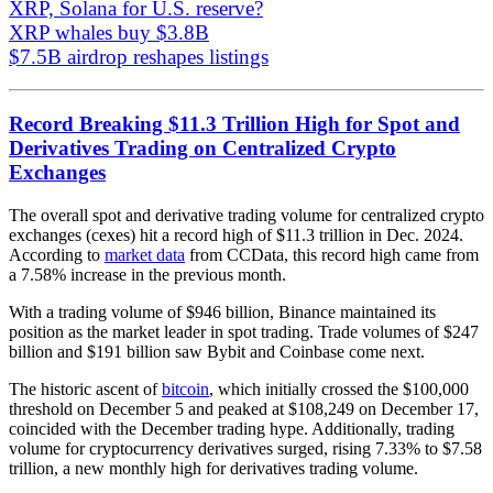
XRP, Solana for U.S. reserve?
XRP whales buy $3.8B
$7.5B airdrop reshapes listings
Record Breaking $11.3 Trillion High for Spot and
Derivatives Trading on Centralized Crypto
Exchanges
The overall spot and derivative trading volume for centralized crypto
exchanges (cexes) hit a record high of $11.3 trillion in Dec. 2024.
According to
market data
from CCData, this record high came from
a 7.58% increase in the previous month.
With a trading volume of $946 billion, Binance maintained its
position as the market leader in spot trading. Trade volumes of $247
billion and $191 billion saw Bybit and Coinbase come next.
The historic ascent of
bitcoin
, which initially crossed the $100,000
threshold on December 5 and peaked at $108,249 on December 17,
coincided with the December trading hype. Additionally, trading
volume for cryptocurrency derivatives surged, rising 7.33% to $7.58
trillion, a new monthly high for derivatives trading volume.