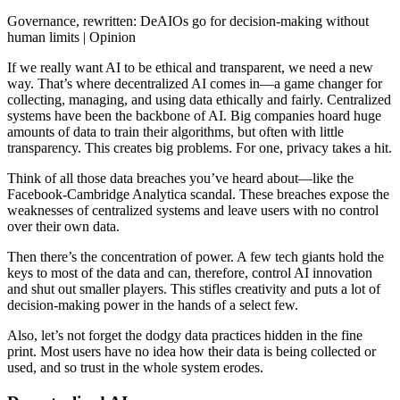
Governance, rewritten: DeAIOs go for decision-making without
human limits | Opinion
If we really want AI to be ethical and transparent, we need a new
way. That’s where decentralized AI comes in—a game changer for
collecting, managing, and using data ethically and fairly. Centralized
systems have been the backbone of AI. Big companies hoard huge
amounts of data to train their algorithms, but often with little
transparency. This creates big problems. For one, privacy takes a hit.
Think of all those data breaches you’ve heard about—like the
Facebook-Cambridge Analytica scandal. These breaches expose the
weaknesses of centralized systems and leave users with no control
over their own data.
Then there’s the concentration of power. A few tech giants hold the
keys to most of the data and can, therefore, control AI innovation
and shut out smaller players. This stifles creativity and puts a lot of
decision-making power in the hands of a select few.
Also, let’s not forget the dodgy data practices hidden in the fine
print. Most users have no idea how their data is being collected or
used, and so trust in the whole system erodes.