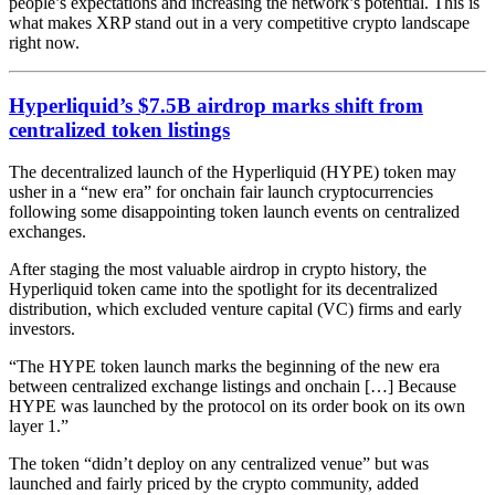
people’s expectations and increasing the network’s potential. This is
what makes XRP stand out in a very competitive crypto landscape
right now.
Hyperliquid’s $7.5B airdrop marks shift from
centralized token listings
The decentralized launch of the Hyperliquid (HYPE) token may
usher in a “new era” for onchain fair launch cryptocurrencies
following some disappointing token launch events on centralized
exchanges.
After staging the
most
valuable airdrop
in crypto history, the
Hyperliquid token came into the spotlight for
its decentralized
distributi
on
, which excluded venture capital (VC) firms and early
investors.
“The HYPE token launch marks the beginning of the new era
between centralized exchange listings and onchain […] Because
HYPE was launched by the protocol on its order book on its own
layer 1.”
The token “didn’t deploy on any centralized venue” but was
launched and fairly priced by the crypto community, added