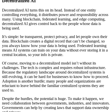
Decentralized AI
Decentralized AI turns this on its head. Instead of one entity
controlling everything, it distributes power and responsibility across
many. Using blockchain, federated learning, and edge computing,
decentralized AI gives control back to the people whose data is
being used.
It’s simple: be transparent, protect privacy, and let people own their
data. Blockchain creates a digital record that can’t be changed, so
you always know how your data is being used. Federated learning
means AI systems can train on your data without ever storing it in a
central location, so your info is private.
Of course, moving to a decentralized model isn’t without its
challenges. The tech is complex and requires robust infrastructure.
Because the regulatory landscape around decentralized systems is
still evolving, it can be hard for businesses to know how to proceed.
Adoption is another hurdle; many people and organizations are
reluctant to leave behind the familiar centralized systems they are
used to.
Despite the hurdles, the potential is huge. To make it happen, we
need collaboration between governments, industries, and innovators.
Governments can help by creating laws that support data ownership