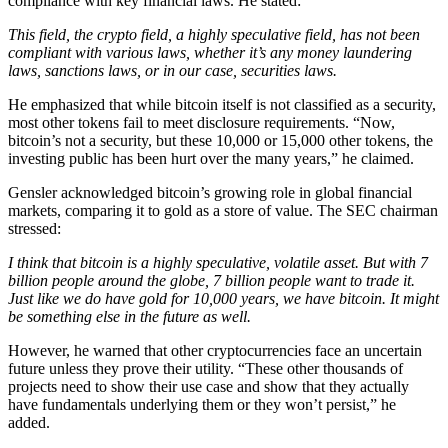
compliance with key financial laws. He stated:
This field, the crypto field, a highly speculative field, has not been
compliant with various laws, whether it’s any money laundering
laws, sanctions laws, or in our case, securities laws.
He emphasized that while bitcoin itself is not classified as a security,
most other tokens fail to meet disclosure requirements. “Now,
bitcoin’s not a security, but these 10,000 or 15,000 other tokens, the
investing public has been hurt over the many years,” he claimed.
Gensler acknowledged bitcoin’s growing role in global financial
markets, comparing it to gold as a store of value. The SEC chairman
stressed:
I think that bitcoin is a highly speculative, volatile asset. But with 7
billion people around the globe, 7 billion people want to trade it.
Just like we do have gold for 10,000 years, we have bitcoin. It might
be something else in the future as well.
However, he warned that other cryptocurrencies face an uncertain
future unless they prove their utility. “These other thousands of
projects need to show their use case and show that they actually
have fundamentals underlying them or they won’t persist,” he
added.