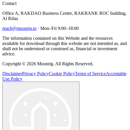
Contact
Office A, RAKDAO Business Centre, RAKBANK ROC building,
Al Rifaa
reach@moonrig.io
· Mon–Fri 9:00–18:00
The information contained on this Website and the resources
available for download through this website are not intended as, and
shall not be understood or construed as, financial or investment
advice.
Copyright © 2026 Moonrig. All Rights Reserved.
Disclaimer
Privacy Policy
Cookie Policy
Terms of Service
Acceptable
Use Policy