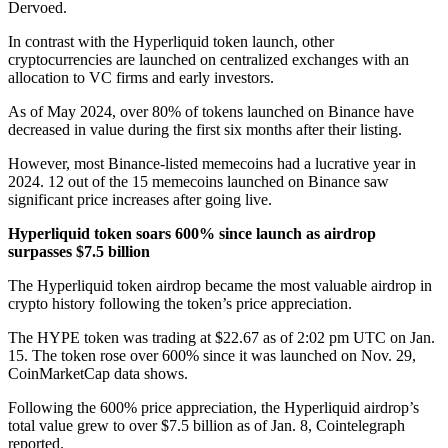
Dervoed.
In contrast with the Hyperliquid token launch, other
cryptocurrencies are launched on centralized exchanges with an
allocation to VC firms and early investors.
As of May 2024, over
80% of
tokens
launched
on Binance have
decreased in value during the first six months after their listing.
However, most
Binance-listed memecoins
had a lucrative year in
2024. 12 out of the 15 memecoins launched on Binance saw
significant price increases after going live.
Hyperliquid token soars 600% since launch as airdrop
surpasses $7.5 billion
The Hyperliquid token airdrop became the most valuable airdrop in
crypto history
following the token’s price appreciation.
The HYPE token was trading at $22.67 as of 2:02 pm UTC on Jan.
15. The token rose over 600% since it was launched on Nov. 29,
CoinMarketCap data
shows
.
Following the 600% price appreciation, the Hyperliquid airdrop’s
total value grew to over $7.5 billion as of Jan. 8,
Cointelegraph
reported
.