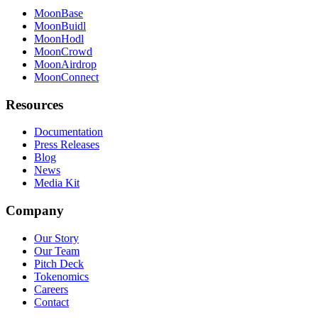
MoonBase
MoonBuidl
MoonHodl
MoonCrowd
MoonAirdrop
MoonConnect
Resources
Documentation
Press Releases
Blog
News
Media Kit
Company
Our Story
Our Team
Pitch Deck
Tokenomics
Careers
Contact