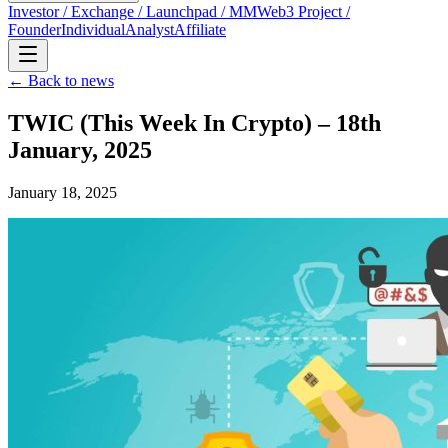
Investor / Exchange / Launchpad / MM
Web3 Project /
Founder
Individual
Analyst
Affiliate
← Back to news
TWIC (This Week In Crypto) – 18th
January, 2025
January 18, 2025