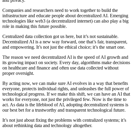
and privacy.
Companies and researchers need to work together to build the
infrastructure and educate people about decentralized AI. Emerging
technologies like web3 (a decentralized internet) can also play a big
role in making this future possible.
Centralized data collection got us here, but it’s not sustainable.
Decentralized AI is a new way forward, one that’s fair, transparent,
and empowering. It’s not just the ethical choice; it’s the smart one.
The reason we need decentralized AI is the speed of AI growth and
its growing impact on society. Every day, algorithms make decisions
on healthcare and finance and often use data collected without
proper oversight.
By acting now, we can make sure AI evolves in a way that benefits
everyone, protects individual rights, and unleashes the full power of
technological progress. If we make this shift, we can have an AI that
works for everyone, not just the privileged few. Now is the time to
act. As data is the lifeblood of AI, adopting decentralized systems is
our best bet for a trustworthy and transparent technological future.
It’s not just about fixing the problems with centralized systems; it’s
about rethinking data and technology altogether.