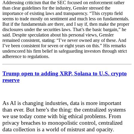
Addressing criticism that the SEC focused on enforcement rather
than clear guidelines for the industry, Gensler stressed the
importance of existing laws and transparency. “This crypto field
seems to trade mostly on sentiment and much less on fundamentals.
But if the fundamentals are there, and I say if, then make the proper
disclosures under the securities laws. That’s the basic bargain,” he
said. Despite speculation about his personal views, Gensler
remained consistent, stating: “I’ve never owned any of these. And
I’ve been consistent for seven or eight years on this.” His remarks
underscored his firm belief in safeguarding investors through strict
adherence to regulations.
Trump open to adding XRP, Solana to U.S. crypto
reserve
As AI is changing industries, data is more important
than ever. But here’s the thing: the centralized systems
we use today come with big ethical problems. From
privacy breaches to monopolistic control, centralized
data collection is a world of mistrust and opacity.