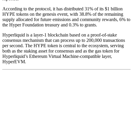
According to the protocol, it has
distributed
31% of its $1 billion
HYPE tokens on the genesis event, with 38.8% of the remaining
supply allocated for future emissions and community rewards, 6% to
the Hyper Foundation treasury and 0.3% to grants.
Hyperliquid is a layer-1 blockchain based on a proof-of-stake
consensus mechanism that can process up to 200,000 transactions
per second. The HYPE token is central to the ecosystem, serving
both as the staking asset for consensus and as the gas token for
Hyperliquid’s Ethereum Virtual Machine-compatible layer,
HyperEVM.