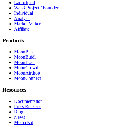
Launchpad
Web3 Project / Founder
Individual
Analysts
Market Maker
Affiliate
Products
MoonBase
MoonBuidl
MoonHodl
MoonCrowd
MoonAirdrop
MoonConnect
Resources
Documentation
Press Releases
Blog
News
Media Kit