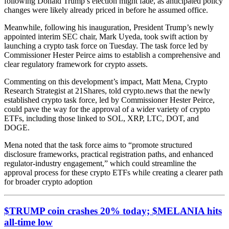
following Donald Trump’s election might fade, as anticipated policy
changes were likely already priced in before he assumed office.
Meanwhile, following his inauguration, President Trump’s newly
appointed interim SEC chair, Mark Uyeda, took swift action by
launching a crypto task force on Tuesday. The task force led by
Commissioner Hester Peirce aims to establish a comprehensive and
clear regulatory framework for crypto assets.
Commenting on this development’s impact, Matt Mena, Crypto
Research Strategist at 21Shares, told crypto.news that the newly
established crypto task force, led by Commissioner Hester Peirce,
could pave the way for the approval of a wider variety of crypto
ETFs, including those linked to SOL, XRP, LTC, DOT, and
DOGE.
Mena noted that the task force aims to “promote structured
disclosure frameworks, practical registration paths, and enhanced
regulator-industry engagement,” which could streamline the
approval process for these crypto ETFs while creating a clearer path
for broader crypto adoption
$TRUMP coin crashes 20% today; $MELANIA hits
all-time low