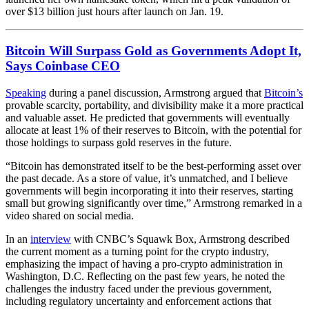
over $13 billion just hours after launch on Jan. 19.
Bitcoin Will Surpass Gold as Governments Adopt It,
Says Coinbase CEO
Speaking
during a panel discussion, Armstrong argued that
Bitcoin’s
provable scarcity, portability, and divisibility make it a more practical
and valuable asset. He predicted that governments will eventually
allocate at least 1% of their reserves to Bitcoin, with the potential for
those holdings to surpass gold reserves in the future.
“Bitcoin has demonstrated itself to be the best-performing asset over
the past decade. As a store of value, it’s unmatched, and I believe
governments will begin incorporating it into their reserves, starting
small but growing significantly over time,” Armstrong remarked in a
video shared on social media.
In an
interview
with CNBC’s Squawk Box, Armstrong described
the current moment as a turning point for the crypto industry,
emphasizing the impact of having a pro-crypto administration in
Washington, D.C. Reflecting on the past few years, he noted the
challenges the industry faced under the previous government,
including regulatory uncertainty and enforcement actions that