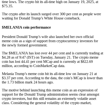
time lows. The crypto hit its all-time high on January 19, 2025, at
$75.35.
The crypto after its launch surged over 300 per cent as people were
waiting for Donald Trump’s White House comeback.
$MELANIA coin performance
President Donald Trump’s wife also launched her own official
meme coin as a sign of support from cryptocurrency
investors for
the newly formed government.
The $MELANIA has lost over 44 per cent and is currently trading at
$4.28 as of 9:47 (IST) on Tuesday, January 21. The crypto meme
coin has lost 44.41 per cent MCap and is currently at $822.69
million, according to CoinMarketCap data.
Melania Trump’s meme coin hit its all-time low on January 21 at
$3.37 per cent. According to the data, the coin’s MCap is lower than
the 1.73 billion mark 24 hours ago.
The motive behind launching this meme coin as an expression of
support for the Donald Trump administration seems clear amongst
crypto investors, but this still remains an extremely volatile asset
class. Considering the general volatility of the crypto market,