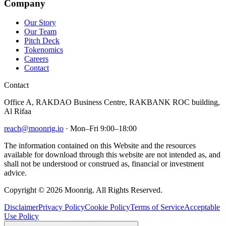
Company
Our Story
Our Team
Pitch Deck
Tokenomics
Careers
Contact
Contact
Office A, RAKDAO Business Centre, RAKBANK ROC building,
Al Rifaa
reach@moonrig.io
· Mon–Fri 9:00–18:00
The information contained on this Website and the resources
available for download through this website are not intended as, and
shall not be understood or construed as, financial or investment
advice.
Copyright © 2026 Moonrig. All Rights Reserved.
Disclaimer
Privacy Policy
Cookie Policy
Terms of Service
Acceptable
Use Policy