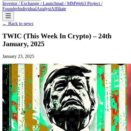
Investor / Exchange / Launchpad / MM
Web3 Project /
Founder
Individual
Analyst
Affiliate
← Back to news
TWIC (This Week In Crypto) – 24th
January, 2025
January 23, 2025