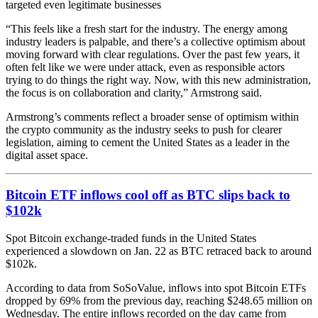
targeted even legitimate businesses
“This feels like a fresh start for the industry. The energy among
industry leaders is palpable, and there’s a collective optimism about
moving forward with clear regulations. Over the past few years, it
often felt like we were under attack, even as responsible actors
trying to do things the right way. Now, with this new administration,
the focus is on collaboration and clarity,” Armstrong said.
Armstrong’s comments reflect a broader sense of optimism within
the crypto community as the industry seeks to push for clearer
legislation, aiming to cement the United States as a leader in the
digital asset space.
Bitcoin ETF inflows cool off as BTC slips back to
$102k
Spot Bitcoin exchange-traded funds in the United States
experienced a slowdown on Jan. 22 as BTC retraced back to around
$102k.
According to data from SoSoValue, inflows into spot Bitcoin ETFs
dropped by 69% from the previous day, reaching $248.65 million on
Wednesday. The entire inflows recorded on the day came from