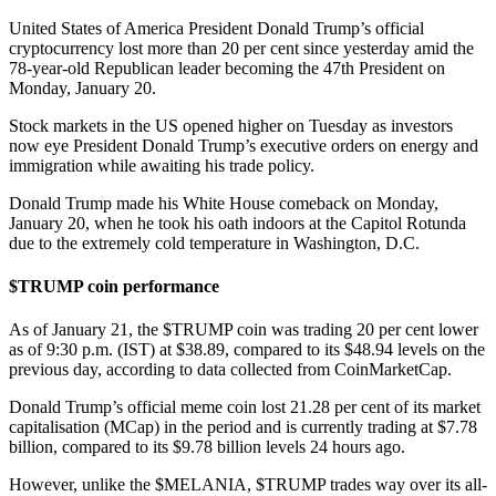
United States of America President Donald Trump’s official
cryptocurrency lost more than 20 per cent since yesterday amid the
78-year-old Republican leader becoming the 47th President on
Monday, January 20.
Stock markets in the US opened higher on Tuesday as investors
now eye President Donald Trump’s executive orders on energy and
immigration while awaiting his trade policy.
Donald Trump made his White House comeback on Monday,
January 20, when he took his oath indoors at the Capitol Rotunda
due to the extremely cold temperature in Washington, D.C.
$TRUMP coin performance
As of January 21, the $TRUMP coin was trading 20 per cent lower
as of 9:30 p.m. (IST) at $38.89, compared to its $48.94 levels on the
previous day, according to data collected from CoinMarketCap.
Donald Trump’s official meme coin lost 21.28 per cent of its market
capitalisation (MCap) in the period and is currently trading at $7.78
billion, compared to its $9.78 billion levels 24 hours ago.
However, unlike the $MELANIA, $TRUMP trades way over its all-