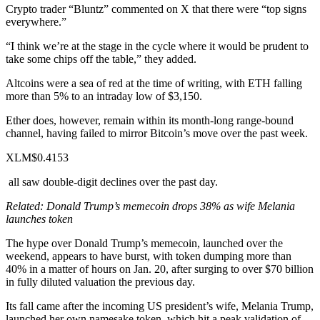
Crypto trader “Bluntz”
commented
on X that there were “top signs
everywhere.”
“I think we’re at the stage in the cycle where it would be prudent to
take some chips off the table,” they added.
Altcoins were a sea of red at the time of writing, with ETH falling
more than 5% to an intraday low of $3,150.
Ether does, however, remain within its month-long range-bound
channel, having failed to mirror Bitcoin’s move over the past week.
XLM$0.4153
all saw double-digit declines over the past day.
Related:
Donald Trump’s memecoin drops 38% as wife Melania
launches token
The hype over
Donald Trump’s memecoin
, launched over the
weekend, appears to have burst, with token dumping more than
40% in a matter of hours on Jan. 20, after surging to over $70 billion
in fully diluted valuation the previous day.
Its fall came after the incoming US president’s wife, Melania Trump,
launched her own
namesake token, which hit a peak validation of