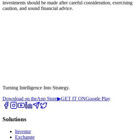
investments should be made after careful consideration, exercising
caution, and sound financial advice.
Turning Intelligence Into Strategy.
Download on the
App Store
▶
GET IT ON
Google Play
Solutions
Investor
Exchange