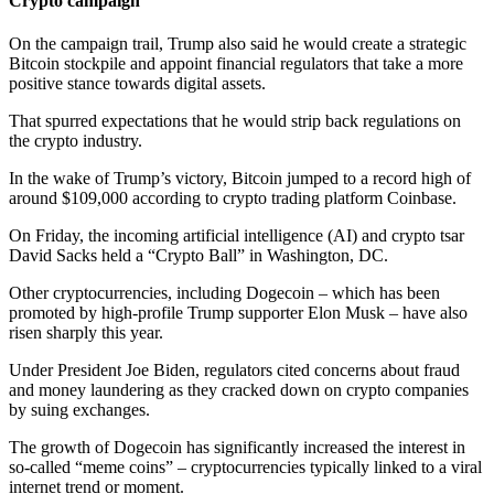
Crypto campaign
On the campaign trail, Trump also said he would create a strategic
Bitcoin stockpile and appoint financial regulators that take a more
positive stance towards digital assets.
That spurred expectations that he would strip back regulations on
the crypto industry.
In the wake of Trump’s victory, Bitcoin jumped to a record high of
around $109,000 according to crypto trading platform Coinbase.
On Friday, the incoming artificial intelligence (AI) and crypto tsar
David Sacks held a “Crypto Ball” in Washington, DC.
Other cryptocurrencies, including Dogecoin – which has been
promoted by high-profile Trump supporter Elon Musk – have also
risen sharply this year.
Under President Joe Biden, regulators cited concerns about fraud
and money laundering as they cracked down on crypto companies
by suing exchanges.
The growth of Dogecoin has significantly increased the interest in
so-called “meme coins” – cryptocurrencies typically linked to a viral
internet trend or moment.