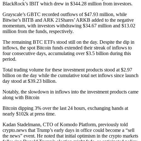
BlackRock’s IBIT which drew in $344.28 million from investors.
Grayscale’s GBTC recorded outflows of $47.93 million, while
Bitwise’s BITB and ARK 21Shares’ ARKB added to the negative
momentum, with investors withdrawing $34.67 million and $13.02
million from the funds, respectively.
The remaining BTC ETFs stood still on the day. Despite the dip in
inflows, the spot Bitcoin funds extended their streak of inflows to
four consecutive days, accumulating over $3.5 billion during this
period.
Total trading volume for these investment products stood at $2.97
billion on the day while the cumulative total net inflows since launch
day stood at $39.23 billion.
Notably, the slowdown in inflows into the investment products came
along with Bitcoin
Bitcoin dipping 3% over the last 24 hours, exchanging hands at
nearly $102k at press time.
Kadan Stadelmann, CTO of Komodo Platform, previously told
crypto.news that Trump’s early days in office could become a “sell
the news” event. He noted that initial optimism in the crypto markets