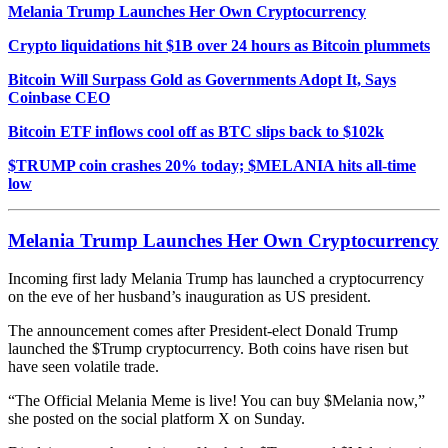
Melania Trump Launches Her Own Cryptocurrency
Crypto liquidations hit $1B over 24 hours as Bitcoin plummets
Bitcoin Will Surpass Gold as Governments Adopt It, Says
Coinbase CEO
Bitcoin ETF inflows cool off as BTC slips back to $102k
$TRUMP coin crashes 20% today; $MELANIA hits all-time
low
Melania Trump Launches Her Own Cryptocurrency
Incoming first lady Melania Trump has launched a cryptocurrency
on the eve of her husband’s inauguration as US president.
The announcement comes after President-elect
Donald Trump
launched the $Trump
c
ryptocurren
cy
. Both coins have risen but
have seen volatile trade.
“The Official Melania Meme is live! You can buy $Melania now,”
she posted on the social platform X
on Sunday.