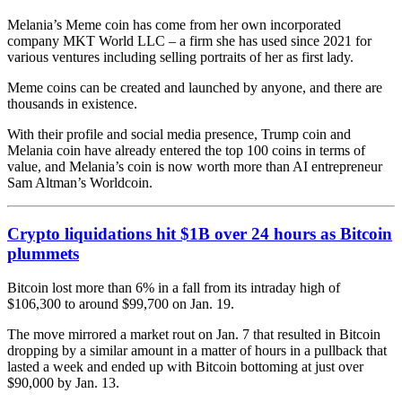
Melania’s Meme coin has come from her own incorporated
company MKT World LLC – a firm she has used since 2021 for
various ventures including selling portraits of her as first lady.
Meme coins can be created and launched by anyone, and there are
thousands in existence.
With their profile and social media presence, Trump coin and
Melania coin have already entered the top 100 coins in terms of
value, and Melania’s coin is now worth more than AI entrepreneur
Sam Altman’s Worldcoin.
Crypto liquidations hit $1B over 24 hours as Bitcoin
plummets
Bitcoin lost more than 6% in a fall from its intraday high of
$106,300 to around $99,700 on Jan. 19.
The move mirrored a market rout on Jan. 7 that resulted in Bitcoin
dropping by a similar amount in a matter of hours in a pullback that
lasted a week and ended up with Bitcoin bottoming at just over
$90,000 by Jan. 13.