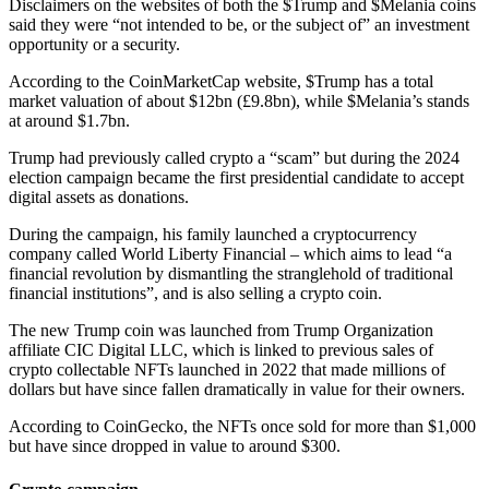
Disclaimers on the websites of both the $Trump and $Melania coins
said they were “not intended to be, or the subject of” an investment
opportunity or a security.
According to the CoinMarketCap website, $Trump has a total
market valuation of about $12bn (£9.8bn), while $Melania’s stands
at around $1.7bn.
Trump had previously called crypto a “scam” but during the 2024
election campaign became the first presidential candidate to accept
digital assets as donations.
During the campaign, his family launched a cryptocurrency
company called World Liberty Financial – which aims to lead “a
financial revolution by dismantling the stranglehold of traditional
financial institutions”, and is also selling a crypto coin.
The new Trump coin was launched from Trump Organization
affiliate CIC Digital LLC, which is linked to previous sales of
crypto collectable NFTs launched in 2022 that made millions of
dollars but have since fallen dramatically in value for their owners.
According to CoinGecko, the NFTs once sold for more than $1,000
but have since dropped in value to around $300.