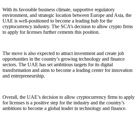
With its favorable business climate, supportive regulatory
environment, and strategic location between Europe and Asia, the
UAE is well-positioned to become a leading hub for the
cryptocurrency industry. The SCA’s decision to allow crypto firms
to apply for licenses further cements this position.
The move is also expected to attract investment and create job
opportunities in the country’s growing technology and finance
sectors. The UAE has set ambitious targets for its digital
transformation and aims to become a leading center for innovation
and entrepreneurship.
Overall, the UAE’s decision to allow cryptocurrency firms to apply
for licenses is a positive step for the industry and the country’s
ambitions to become a global leader in technology and finance.