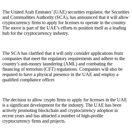
The United Arab Emirates’ (UAE) securities regulator, the Securities
and Commodities Authority (SCA), has announced that it will allow
cryptocurrency firms to apply for licenses to operate in the country.
The move is part of the UAE’s efforts to position itself as a leading
hub for the cryptocurrency industry.
The SCA has clarified that it will only consider applications from
companies that meet the regulatory requirements and adhere to the
country’s anti-money laundering (AML) and combating the
financing of terrorism (CFT) regulations. Companies will also be
required to have a physical presence in the UAE and employ a
qualified compliance officer.
The decision to allow crypto firms to apply for licenses in the UAE
is a significant development for the industry. The UAE has been
actively promoting blockchain and cryptocurrency adoption in
recent years and has attracted a number of high-profile
cryptocurrency firms and projects.