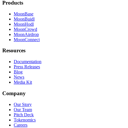
Products
MoonBase
MoonBuidl
MoonHodl
MoonCrowd
MoonAirdrop
MoonConnect
Resources
Documentation
Press Releases
Blog
News
Media Kit
Company
Our Story
Our Team
Pitch Deck
Tokenomics
Careers