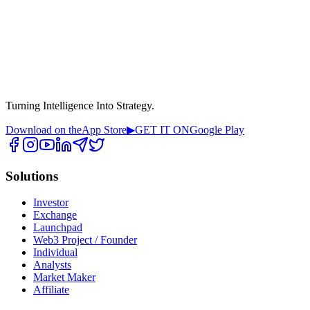
Turning Intelligence Into Strategy.
Download on the
App Store
▶
GET IT ON
Google Play
Solutions
Investor
Exchange
Launchpad
Web3 Project / Founder
Individual
Analysts
Market Maker
Affiliate