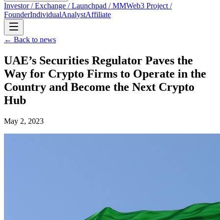
Investor / Exchange / Launchpad / MM
Web3 Project /
Founder
Individual
Analyst
Affiliate
← Back to news
UAE’s Securities Regulator Paves the
Way for Crypto Firms to Operate in the
Country and Become the Next Crypto
Hub
May 2, 2023