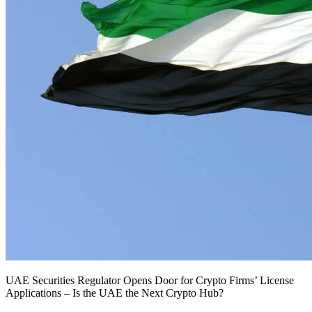
UAE Securities Regulator Opens Door for Crypto Firms’ License
Applications – Is the UAE the Next Crypto Hub?