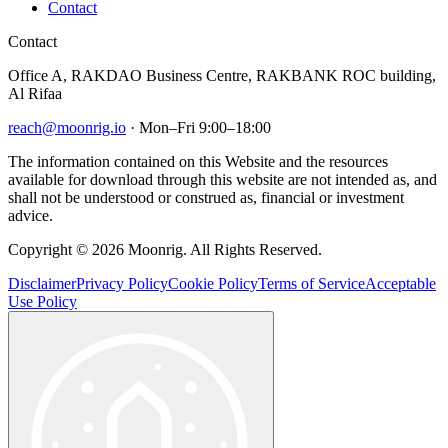
Contact
Contact
Office A, RAKDAO Business Centre, RAKBANK ROC building,
Al Rifaa
reach@moonrig.io
· Mon–Fri 9:00–18:00
The information contained on this Website and the resources
available for download through this website are not intended as, and
shall not be understood or construed as, financial or investment
advice.
Copyright © 2026 Moonrig. All Rights Reserved.
Disclaimer
Privacy Policy
Cookie Policy
Terms of Service
Acceptable
Use Policy