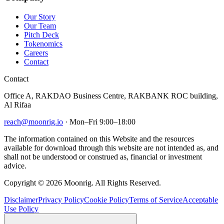
Our Story
Our Team
Pitch Deck
Tokenomics
Careers
Contact
Contact
Office A, RAKDAO Business Centre, RAKBANK ROC building,
Al Rifaa
reach@moonrig.io
· Mon–Fri 9:00–18:00
The information contained on this Website and the resources
available for download through this website are not intended as, and
shall not be understood or construed as, financial or investment
advice.
Copyright © 2026 Moonrig. All Rights Reserved.
Disclaimer
Privacy Policy
Cookie Policy
Terms of Service
Acceptable
Use Policy