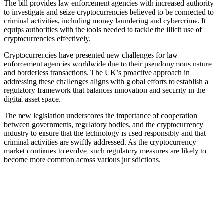
The bill provides law enforcement agencies with increased authority
to investigate and seize cryptocurrencies believed to be connected to
criminal activities, including money laundering and cybercrime. It
equips authorities with the tools needed to tackle the illicit use of
cryptocurrencies effectively.
Cryptocurrencies have presented new challenges for law
enforcement agencies worldwide due to their pseudonymous nature
and borderless transactions. The UK’s proactive approach in
addressing these challenges aligns with global efforts to establish a
regulatory framework that balances innovation and security in the
digital asset space.
The new legislation underscores the importance of cooperation
between governments, regulatory bodies, and the cryptocurrency
industry to ensure that the technology is used responsibly and that
criminal activities are swiftly addressed. As the cryptocurrency
market continues to evolve, such regulatory measures are likely to
become more common across various jurisdictions.