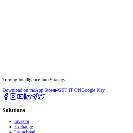
Turning Intelligence Into Strategy.
Download on the
App Store
▶
GET IT ON
Google Play
Solutions
Investor
Exchange
Launchpad