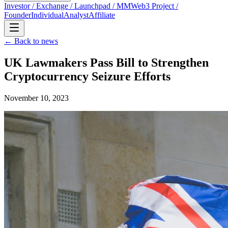
Investor / Exchange / Launchpad / MM
Web3 Project /
Founder
Individual
Analyst
Affiliate
← Back to news
UK Lawmakers Pass Bill to Strengthen
Cryptocurrency Seizure Efforts
November 10, 2023