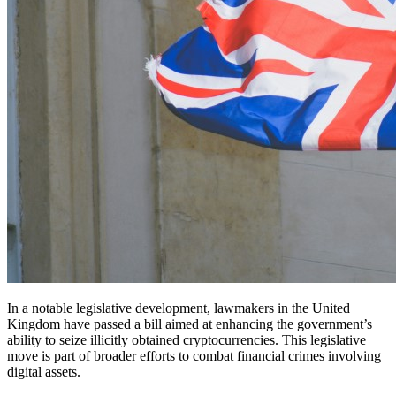
In a notable legislative development, lawmakers in the United
Kingdom have passed a bill aimed at enhancing the government’s
ability to seize illicitly obtained cryptocurrencies. This legislative
move is part of broader efforts to combat financial crimes involving
digital assets.