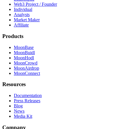
Web3 Project / Founder
Individual
Analysts
Market Maker
Affiliate
Products
MoonBase
MoonBuidl
MoonHodl
MoonCrowd
MoonAirdrop
MoonConnect
Resources
Documentation
Press Releases
Blog
News
Media Kit
Company