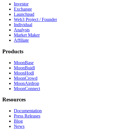
Investor
Exchange
Launchpad
Web3 Project / Founder
Individual
Analysts
Market Maker
Affiliate
Products
MoonBase
MoonBuidl
MoonHodl
MoonCrowd
MoonAirdrop
MoonConnect
Resources
Documentation
Press Releases
Blog
News