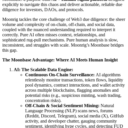
explicitly to navigate this chaos and deliver actionable, reliable due
diligence for investors, DAOs, and protocols.
Moonrig tackles the core challenge of Web3 due diligence: the sheer
volume and complexity of on-chain, off-chain, and social data,
coupled with the nuanced understanding required to interpret it
correctly. Pure AI often misses context, relationships, and
sophisticated rug-pull mechanisms. Pure human analysis is slow,
inconsistent, and struggles with scale. Moonrig’s Moonbase bridges
this gap.
The Moonbase Advantage: Where AI Meets Human Insight
AI: The Scalable Data Engine:
Continuous On-Chain Surveillance:
AI algorithms
relentlessly monitor transactions, token flows, liquidity
pool dynamics, contract interactions, and wallet activity
across multiple blockchains, flagging anomalies and
potential risks (e.g., suspicious minting, wash trading,
concentration risks).
Off-Chain & Social Sentiment Mining:
Natural
Language Processing (NLP) scans news, forums
(Reddit, Discord, Telegram), social media (X), GitHub
activity, and developer chatter, gauging community
sentiment, identifying hype cycles, and detecting FUD