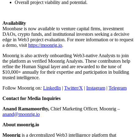
Overall project viability and potential.
Availability
Moonbase is now available to venture capital firms, investment
DAOs, crypto funds, and institutional investors seeking a decisive
edge in Web3 project evaluation. For more information or to request
a demo, visit
https://moonrig.io
.
Moonrig is also actively onboarding Web3-native Analysts to join
the platform as verified Moonrig Analysts. These contributors help
refine the Human Signal layer and are rewarded to the tune of
$10,000+ annually for their expertise and participation in building
trusted intelligence.
Follow Moonrig on
:
LinkedIn
|
Twitter/X
|
Instagram
|
Telegram
Contact for Media Inquiries
Anand Ramamoorthy,
Chief Marketing Officer, Moonrig –
anand@moonrig.io
About moonrig.io
Moonrig
is a decentralized Web3 intelligence platform that