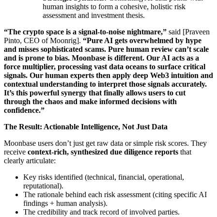
human insights to form a cohesive, holistic risk
assessment and investment thesis.
“The crypto space is a signal-to-noise nightmare,”
said [Praveen
Pinto, CEO of Moonrig].
“Pure AI gets overwhelmed by hype
and misses sophisticated scams. Pure human review can’t scale
and is prone to bias. Moonbase is different. Our AI acts as a
force multiplier, processing vast data oceans to surface critical
signals. Our human experts then apply deep Web3 intuition and
contextual understanding to interpret those signals accurately.
It’s this powerful synergy that finally allows users to cut
through the chaos and make informed decisions with
confidence.”
The Result: Actionable Intelligence, Not Just Data
Moonbase users don’t just get raw data or simple risk scores. They
receive
context-rich, synthesized due diligence reports
that
clearly articulate:
Key risks identified (technical, financial, operational,
reputational).
The rationale behind each risk assessment (citing specific AI
findings + human analysis).
The credibility and track record of involved parties.