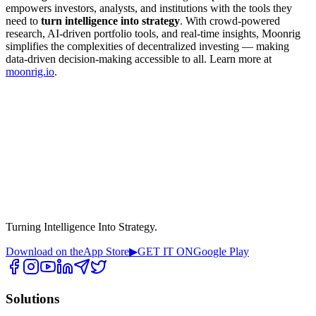
empowers investors, analysts, and institutions with the tools they
need to
turn intelligence into strategy
. With crowd-powered
research, AI-driven portfolio tools, and real-time insights, Moonrig
simplifies the complexities of decentralized investing — making
data-driven decision-making accessible to all. Learn more at
moonrig.io
.
Turning Intelligence Into Strategy.
Download on the
App Store
▶
GET IT ON
Google Play
Solutions