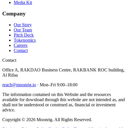
Media Kit
Company
Our Story
Our Team
Pitch Deck
Tokenomics
Careers
Contact
Contact
Office A, RAKDAO Business Centre, RAKBANK ROC building,
Al Rifaa
reach@moonrig.io
· Mon–Fri 9:00–18:00
The information contained on this Website and the resources
available for download through this website are not intended as, and
shall not be understood or construed as, financial or investment
advice.
Copyright © 2026 Moonrig. All Rights Reserved.