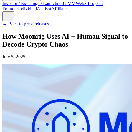
Investor / Exchange / Launchpad / MM
Web3 Project /
Founder
Individual
Analyst
Affiliate
← Back to press releases
How Moonrig Uses AI + Human Signal to
Decode Crypto Chaos
July 5, 2025