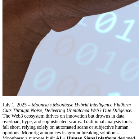
July 1, 2025 –
Moonrig’s Moonbase Hybrid Intelligence Platform
Cuts Through Noise, Delivering Unmatched Web3 Due Diligence.
The Web3 ecosystem thrives on innovation but drowns in data
overload, hype, and sophisticated scams. Traditional analysis tools
fall short, relying solely on automated scans or subjective human
opinions. Moonrig announces its groundbreaking solution –
Moonbase: a purpose-built
AI + Human Signal platform
designed