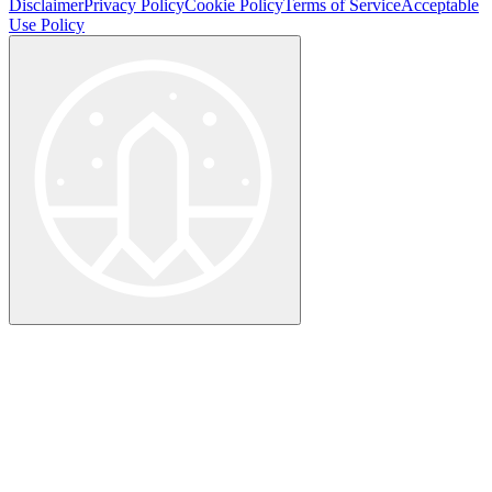
Disclaimer
Privacy Policy
Cookie Policy
Terms of Service
Acceptable
Use Policy