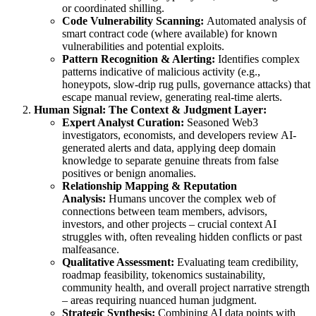
or coordinated shilling.
Code Vulnerability Scanning:
Automated analysis of
smart contract code (where available) for known
vulnerabilities and potential exploits.
Pattern Recognition & Alerting:
Identifies complex
patterns indicative of malicious activity (e.g.,
honeypots, slow-drip rug pulls, governance attacks) that
escape manual review, generating real-time alerts.
Human Signal: The Context & Judgment Layer:
Expert Analyst Curation:
Seasoned Web3
investigators, economists, and developers review AI-
generated alerts and data, applying deep domain
knowledge to separate genuine threats from false
positives or benign anomalies.
Relationship Mapping & Reputation
Analysis:
Humans uncover the complex web of
connections between team members, advisors,
investors, and other projects – crucial context AI
struggles with, often revealing hidden conflicts or past
malfeasance.
Qualitative Assessment:
Evaluating team credibility,
roadmap feasibility, tokenomics sustainability,
community health, and overall project narrative strength
– areas requiring nuanced human judgment.
Strategic Synthesis:
Combining AI data points with