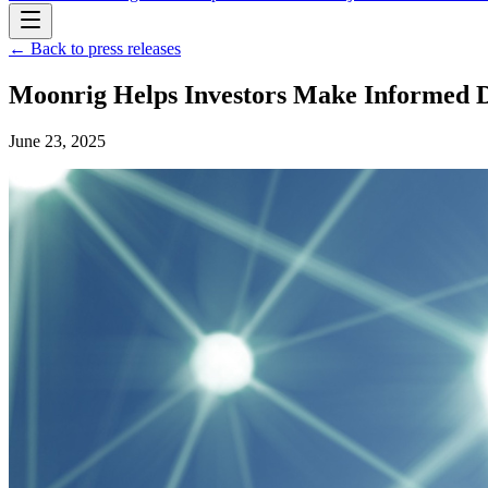
← Back to press releases
Moonrig Helps Investors Make Informed D
June 23, 2025