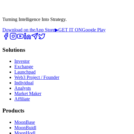
Turning Intelligence Into Strategy.
Download on the
App Store
▶
GET IT ON
Google Play
Solutions
Investor
Exchange
Launchpad
Web3 Project / Founder
Individual
Analysts
Market Maker
Affiliate
Products
MoonBase
MoonBuidl
MoonHodl