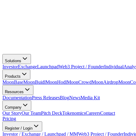
Solutions
Investor
Exchange
Launchpad
Web3 Project / Founder
Individual
Analy
Products
MoonBase
MoonBuidl
MoonHodl
MoonCrowd
MoonAirdrop
MoonCon
Resources
Documentation
Press Releases
Blog
News
Media Kit
Company
Our Story
Our Team
Pitch Deck
Tokenomics
Careers
Contact
Pricing
Register / Login
Investor / Exchange / Launchpad / MM
Web3 Project / Founder
Indivi