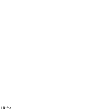
 Rifaa