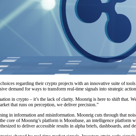
choices regarding their crypto projects with an innovative suite of tool
ve demand for ways to transform real-time signals into strategic actio
n in crypto – it’s the lack of clarity. Moonrig is here to shift that. We
arket that runs on perception, we deliver precision.”
g in information and misinformation. Moonrig cuts through that noise to 
t the core of Moonrig’s platform is Moonbase, an intelligence platform 
thesized to deliver accessible results in alpha briefs, dashboards, and d