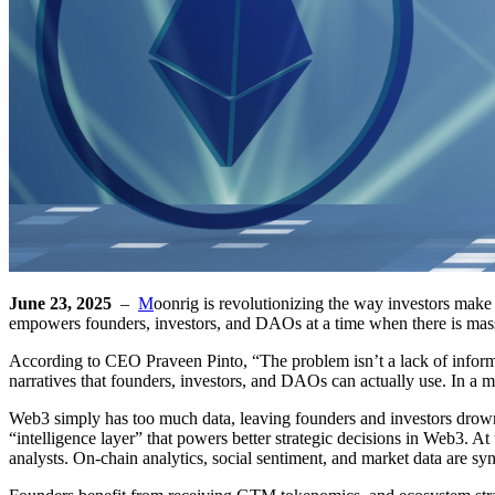
June 23, 2025
–
M
oonrig is revolutionizing the way investors make 
empowers founders, investors, and DAOs at a time when there is massi
According to CEO Praveen Pinto, “The problem isn’t a lack of informatio
narratives that founders, investors, and DAOs can actually use. In a m
Web3 simply has too much data, leaving founders and investors drownin
“intelligence layer” that powers better strategic decisions in Web3. A
analysts. On-chain analytics, social sentiment, and market data are syn