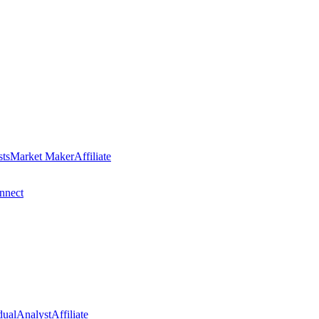
sts
Market Maker
Affiliate
nect
dual
Analyst
Affiliate