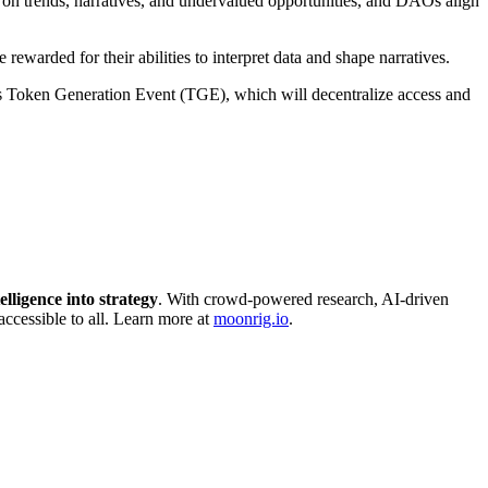
 on trends, narratives, and undervalued opportunities, and DAOs align
ewarded for their abilities to interpret data and shape narratives.
ts Token Generation Event (TGE), which will decentralize access and
elligence into strategy
. With crowd-powered research, AI-driven
accessible to all. Learn more at
moonrig.io
.