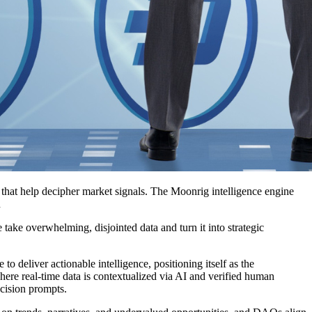
s that help decipher market signals. The Moonrig intelligence engine
n
 take overwhelming, disjointed data and turn it into strategic
deliver actionable intelligence, positioning itself as the
where real-time data is contextualized via AI and verified human
ecision prompts.