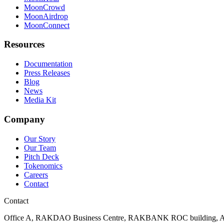
MoonCrowd
MoonAirdrop
MoonConnect
Resources
Documentation
Press Releases
Blog
News
Media Kit
Company
Our Story
Our Team
Pitch Deck
Tokenomics
Careers
Contact
Contact
Office A, RAKDAO Business Centre, RAKBANK ROC building, Al