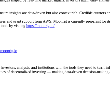
gies shaped by real-time market signals. Investors attain early signals
e insights are data-driven but also context rich. Credible curators are r
ures and grant support from AWS. Moonrig is currently preparing for i
tools by visiting
https://moonrig.io/
.
moonrig.io
nvestors, analysts, and institutions with the tools they need to
turn int
xities of decentralized investing — making data-driven decision-making 