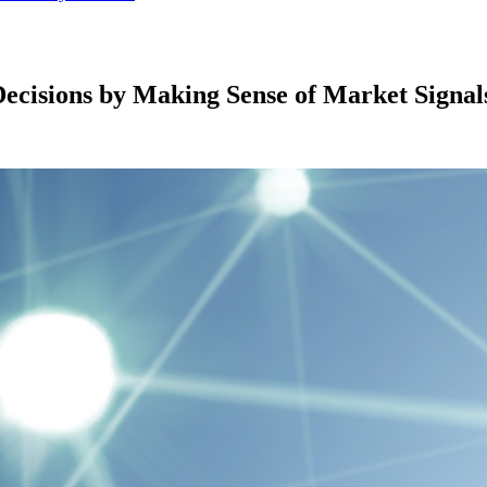
ecisions by Making Sense of Market Signal