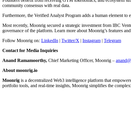
Founders benefit from receiving GTM tokenomics, and ecosystem strate
community consensus with real data.
Furthermore, the Verified Analyst Program adds a human element to ensur
Most recently, Moonrig secured a strategic investment from IBC Vent
governance of the platform. Learn more about Moonrig’s features and 
Follow Moonrig on
:
LinkedIn
|
Twitter/X
|
Instagram
|
Telegram
Contact for Media Inquiries
Anand Ramamoorthy,
Chief Marketing Officer, Moonrig –
anand@
About moonrig.io
Moonrig
is a decentralized Web3 intelligence platform that empowers i
portfolio tools, and real-time insights, Moonrig simplifies the comple