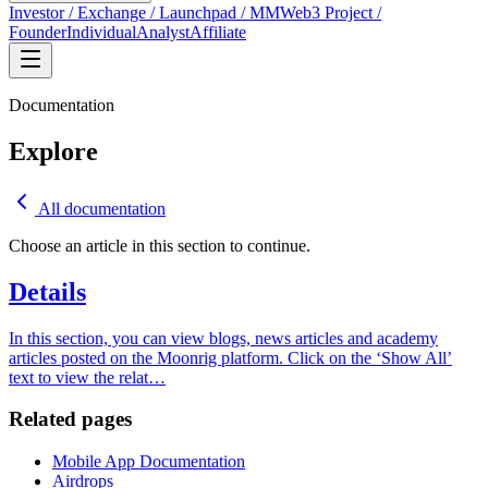
Investor / Exchange / Launchpad / MM
Web3 Project /
Founder
Individual
Analyst
Affiliate
Documentation
Explore
All documentation
Choose an article in this section to continue.
Details
In this section, you can view blogs, news articles and academy
articles posted on the Moonrig platform. Click on the ‘Show All’
text to view the relat
…
Related pages
Mobile App Documentation
Airdrops