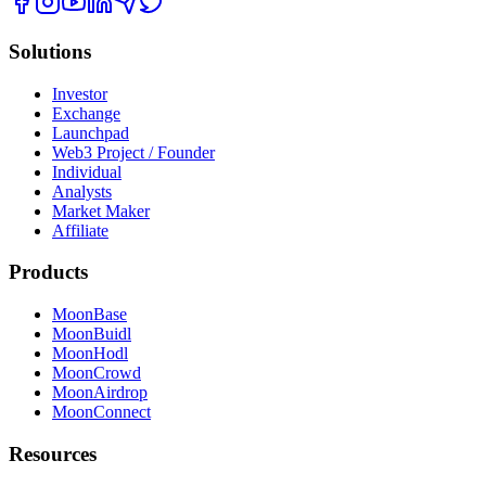
Solutions
Investor
Exchange
Launchpad
Web3 Project / Founder
Individual
Analysts
Market Maker
Affiliate
Products
MoonBase
MoonBuidl
MoonHodl
MoonCrowd
MoonAirdrop
MoonConnect
Resources