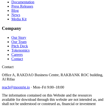
Documentation
Press Releases
Blog
News
Media Kit
Company
Our Story
Our Team
Pitch Deck
Tokenomics
Careers
Contact
Contact
Office A, RAKDAO Business Centre, RAKBANK ROC building,
Al Rifaa
reach@moonrig.io
· Mon–Fri 9:00–18:00
The information contained on this Website and the resources
available for download through this website are not intended as, and
shall not be understood or construed as, financial or investment