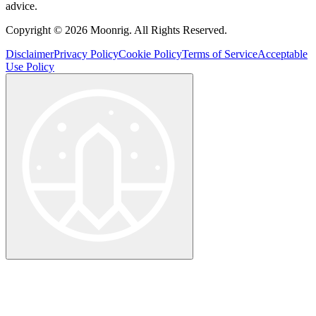
advice.
Copyright © 2026 Moonrig. All Rights Reserved.
Disclaimer
Privacy Policy
Cookie Policy
Terms of Service
Acceptable
Use Policy