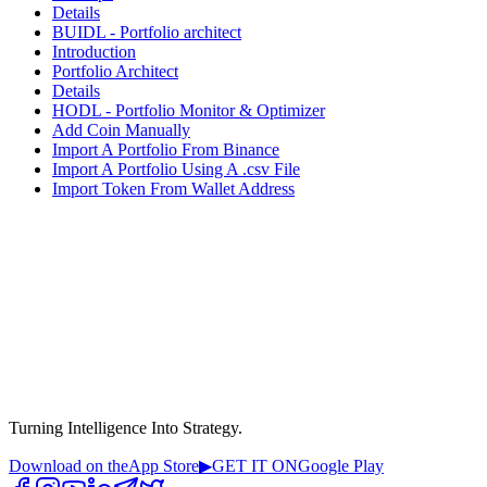
Details
BUIDL - Portfolio architect
Introduction
Portfolio Architect
Details
HODL - Portfolio Monitor & Optimizer
Add Coin Manually
Import A Portfolio From Binance
Import A Portfolio Using A .csv File
Import Token From Wallet Address
Turning Intelligence Into Strategy.
Download on the
App Store
▶
GET IT ON
Google Play