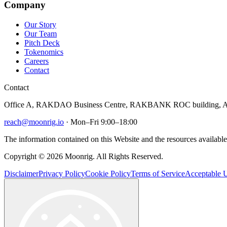
Company
Our Story
Our Team
Pitch Deck
Tokenomics
Careers
Contact
Contact
Office A, RAKDAO Business Centre, RAKBANK ROC building, Al
reach@moonrig.io
· Mon–Fri 9:00–18:00
The information contained on this Website and the resources available 
Copyright © 2026 Moonrig. All Rights Reserved.
Disclaimer
Privacy Policy
Cookie Policy
Terms of Service
Acceptable U