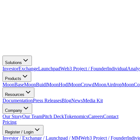
Solutions
Investor
Exchange
Launchpad
Web3 Project / Founder
Individual
Analy
Products
MoonBase
MoonBuidl
MoonHodl
MoonCrowd
MoonAirdrop
MoonCon
Resources
Documentation
Press Releases
Blog
News
Media Kit
Company
Our Story
Our Team
Pitch Deck
Tokenomics
Careers
Contact
Pricing
Register / Login
Investor / Exchange / Launchpad / MM
Web3 Project / Founder
Indivi