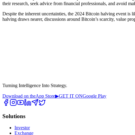
their research, seek advice from financial professionals, and avoid ma
Despite the inherent uncertainties, the 2024 Bitcoin halving event is l
halving draws nearer, discussions around Bitcoin’s scarcity, value pr
Turning Intelligence Into Strategy.
Download on the
App Store
▶
GET IT ON
Google Play
Solutions
Investor
Exchange