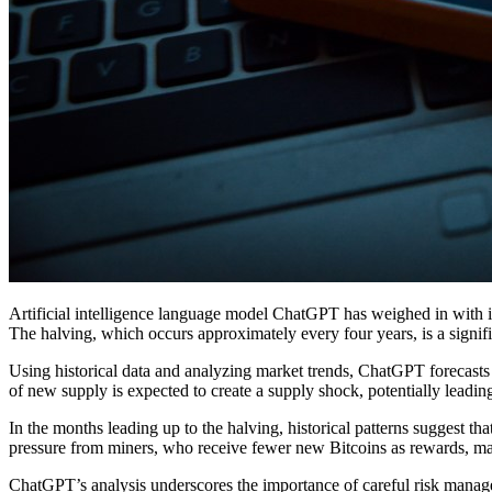
Artificial intelligence language model ChatGPT has weighed in with it
The halving, which occurs approximately every four years, is a signifi
Using historical data and analyzing market trends, ChatGPT forecasts t
of new supply is expected to create a supply shock, potentially leadi
In the months leading up to the halving, historical patterns suggest t
pressure from miners, who receive fewer new Bitcoins as rewards, may 
ChatGPT’s analysis underscores the importance of careful risk manage