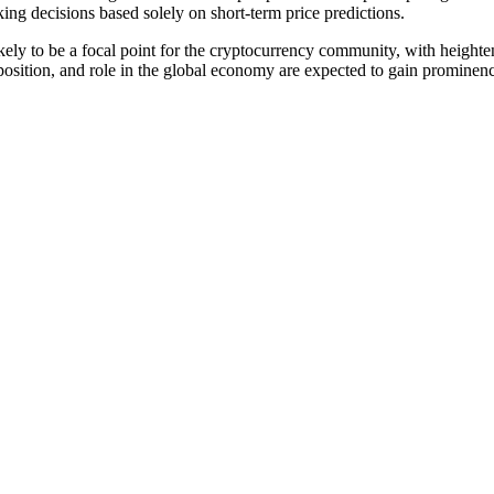
king decisions based solely on short-term price predictions.
ikely to be a focal point for the cryptocurrency community, with heighten
oposition, and role in the global economy are expected to gain prominen