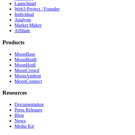
Launchpad
Web3 Project / Founder
Individual
Analysts
Market Maker
Affiliate
Products
MoonBase
MoonBuidl
MoonHodl
MoonCrowd
MoonAirdrop
MoonConnect
Resources
Documentation
Press Releases
Blog
News
Media Kit