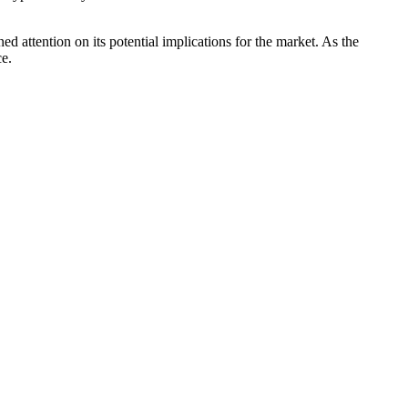
ed attention on its potential implications for the market. As the
ce.