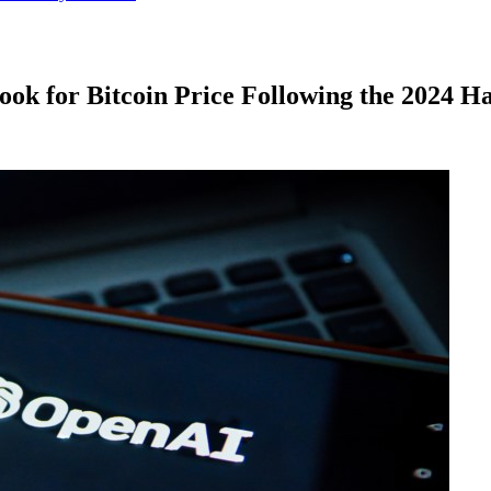
ok for Bitcoin Price Following the 2024 Ha