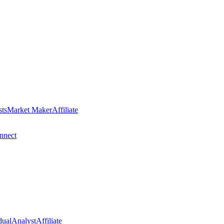
sts
Market Maker
Affiliate
nect
dual
Analyst
Affiliate