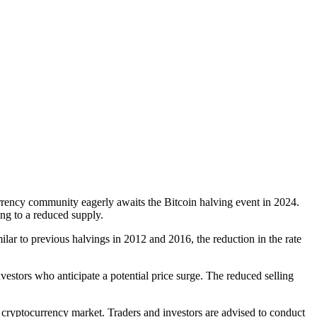
urrency community eagerly awaits the Bitcoin halving event in 2024.
ing to a reduced supply.
ilar to previous halvings in 2012 and 2016, the reduction in the rate
vestors who anticipate a potential price surge. The reduced selling
cryptocurrency market. Traders and investors are advised to conduct