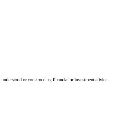
 understood or construed as, financial or investment advice.