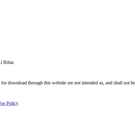
 Rifaa
for download through this website are not intended as, and shall not be
se Policy