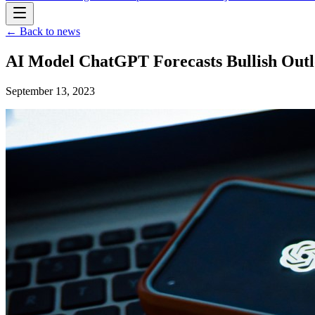
← Back to news
AI Model ChatGPT Forecasts Bullish Outlo
September 13, 2023