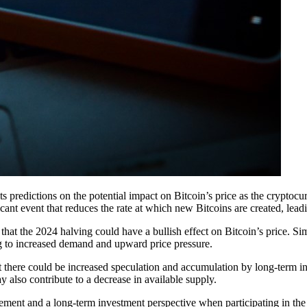
s predictions on the potential impact on Bitcoin’s price as the cryptoc
cant event that reduces the rate at which new Bitcoins are created, lead
hat the 2024 halving could have a bullish effect on Bitcoin’s price. Sim
ng to increased demand and upward price pressure.
hat there could be increased speculation and accumulation by long-term in
also contribute to a decrease in available supply.
ment and a long-term investment perspective when participating in the 