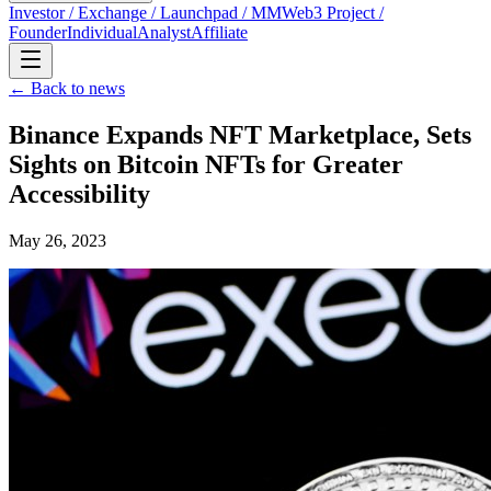
Investor / Exchange / Launchpad / MM
Web3 Project /
Founder
Individual
Analyst
Affiliate
← Back to news
Binance Expands NFT Marketplace, Sets
Sights on Bitcoin NFTs for Greater
Accessibility
May 26, 2023