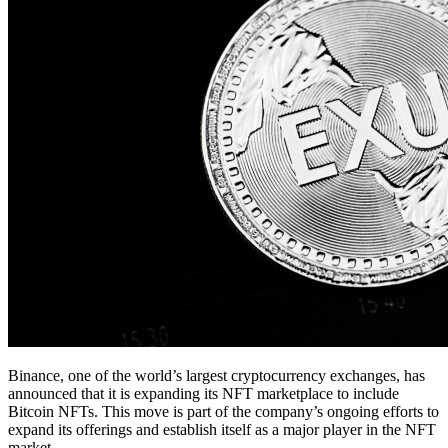
Binance, one of the world’s largest cryptocurrency exchanges, has
announced that it is expanding its NFT marketplace to include
Bitcoin NFTs. This move is part of the company’s ongoing efforts to
expand its offerings and establish itself as a major player in the NFT
market.