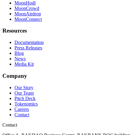
MoonHodl
MoonCrowd
MoonAirdrop
MoonConnect
Resources
Documentation
Press Releases
Blog
News
Media Kit
Company
Our Story
Our Team
Pitch Deck
Tokenomics
Careers
Contact
Contact