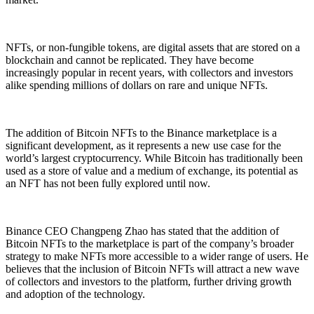
NFTs, or non-fungible tokens, are digital assets that are stored on a
blockchain and cannot be replicated. They have become
increasingly popular in recent years, with collectors and investors
alike spending millions of dollars on rare and unique NFTs.
The addition of Bitcoin NFTs to the Binance marketplace is a
significant development, as it represents a new use case for the
world’s largest cryptocurrency. While Bitcoin has traditionally been
used as a store of value and a medium of exchange, its potential as
an NFT has not been fully explored until now.
Binance CEO Changpeng Zhao has stated that the addition of
Bitcoin NFTs to the marketplace is part of the company’s broader
strategy to make NFTs more accessible to a wider range of users. He
believes that the inclusion of Bitcoin NFTs will attract a new wave
of collectors and investors to the platform, further driving growth
and adoption of the technology.