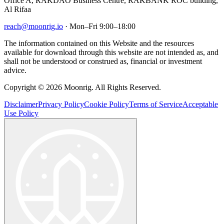
Office A, RAKDAO Business Centre, RAKBANK ROC building,
Al Rifaa
reach@moonrig.io
· Mon–Fri 9:00–18:00
The information contained on this Website and the resources
available for download through this website are not intended as, and
shall not be understood or construed as, financial or investment
advice.
Copyright © 2026 Moonrig. All Rights Reserved.
Disclaimer
Privacy Policy
Cookie Policy
Terms of Service
Acceptable
Use Policy