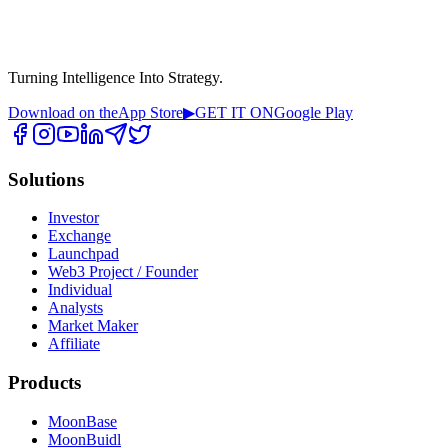
Turning Intelligence Into Strategy.
Download on the
App Store
▶
GET IT ON
Google Play
Solutions
Investor
Exchange
Launchpad
Web3 Project / Founder
Individual
Analysts
Market Maker
Affiliate
Products
MoonBase
MoonBuidl