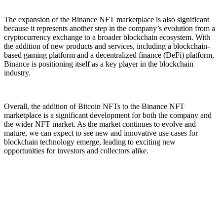
The expansion of the Binance NFT marketplace is also significant
because it represents another step in the company’s evolution from a
cryptocurrency exchange to a broader blockchain ecosystem. With
the addition of new products and services, including a blockchain-
based gaming platform and a decentralized finance (DeFi) platform,
Binance is positioning itself as a key player in the blockchain
industry.
Overall, the addition of Bitcoin NFTs to the Binance NFT
marketplace is a significant development for both the company and
the wider NFT market. As the market continues to evolve and
mature, we can expect to see new and innovative use cases for
blockchain technology emerge, leading to exciting new
opportunities for investors and collectors alike.