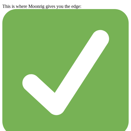
This is where Moonrig gives you the edge: