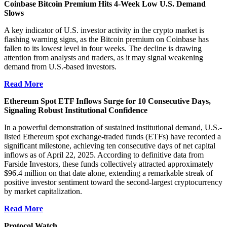
Coinbase Bitcoin Premium Hits 4-Week Low U.S. Demand
Slows
A key indicator of U.S. investor activity in the crypto market is
flashing warning signs, as the Bitcoin premium on
Coinbase
has
fallen to its lowest level in four weeks. The decline is drawing
attention from analysts and traders, as it may signal weakening
demand from U.S.-based investors.
Read More
Ethereum Spot ETF Inflows Surge for 10 Consecutive Days,
Signaling Robust Institutional Confidence
In a powerful demonstration of sustained institutional demand, U.S.-
listed Ethereum spot exchange-traded funds (ETFs) have recorded a
significant milestone, achieving ten consecutive days of net capital
inflows as of April 22, 2025. According to definitive data from
Farside Investors, these funds collectively attracted approximately
$96.4 million on that date alone, extending a remarkable streak of
positive investor sentiment toward the second-largest cryptocurrency
by market capitalization.
Read More
Protocol Watch