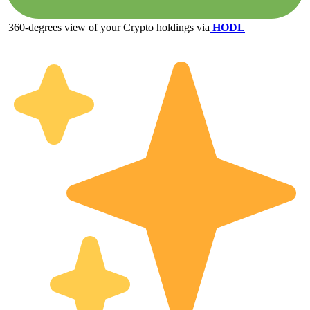
360-degrees view of your Crypto holdings via
HODL