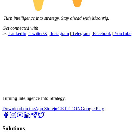
Turn intelligence into strategy. Stay ahead with Moonrig.
Get connected with
us:
LinkedIn
|
Twitter/X
|
Instagram
|
Telegram
|
Facebook
|
YouTube
Turning Intelligence Into Strategy.
Download on the
App Store
▶
GET IT ON
Google Play
Solutions