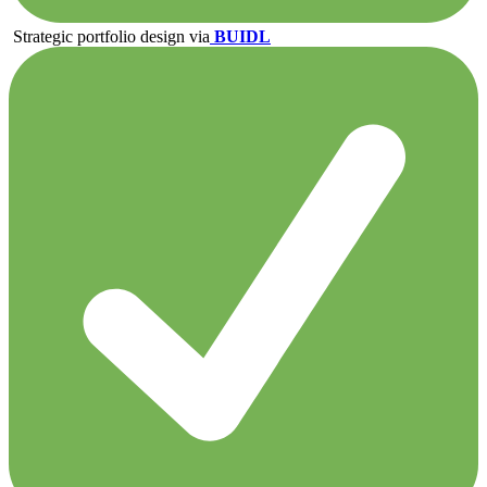
Strategic portfolio design via
BUIDL