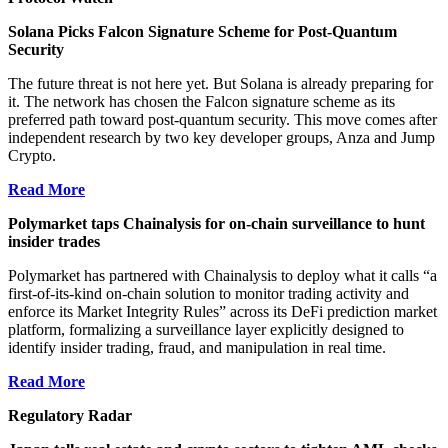
Solana Picks Falcon Signature Scheme for Post-Quantum
Security
The future threat is not here yet. But Solana is already preparing for
it. The network has chosen the Falcon signature scheme as its
preferred path toward post-quantum security. This move comes after
independent research by two key developer groups, Anza and Jump
Crypto.
Read More
Polymarket taps Chainalysis for on-chain surveillance to hunt
insider trades
Polymarket has partnered with Chainalysis to deploy what it calls “a
first-of-its-kind on-chain solution to monitor trading activity and
enforce its Market Integrity Rules” across its DeFi prediction market
platform, formalizing a surveillance layer explicitly designed to
identify insider trading, fraud, and manipulation in real time.
Read More
Regulatory Radar