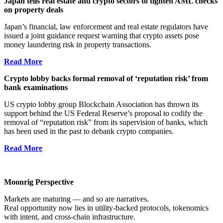
Japan tells real estate and crypto sectors to tighten AML checks
on property deals
Japan’s financial, law enforcement and real estate regulators have
issued a joint guidance request warning that crypto assets pose
money laundering risk in property transactions.
Read More
Crypto lobby backs formal removal of ‘reputation risk’ from
bank examinations
US crypto lobby group Blockchain Association has thrown its
support behind the US Federal Reserve’s proposal to codify the
removal of “reputation risk” from its supervision of banks, which
has been used in the past to debank crypto companies.
Read More
Moonrig Perspective
Markets are maturing — and so are narratives.
Real opportunity now lies in utility-backed protocols, tokenomics
with intent, and cross-chain infrastructure.