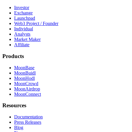
Investor
Exchange
Launchpad
Web3 Project / Founder
Individual
Analysts
Market Maker
Affiliate
Products
MoonBase
MoonBuidl
MoonHodl
MoonCrowd
MoonAirdrop
MoonConnect
Resources
Documentation
Press Releases
Blog