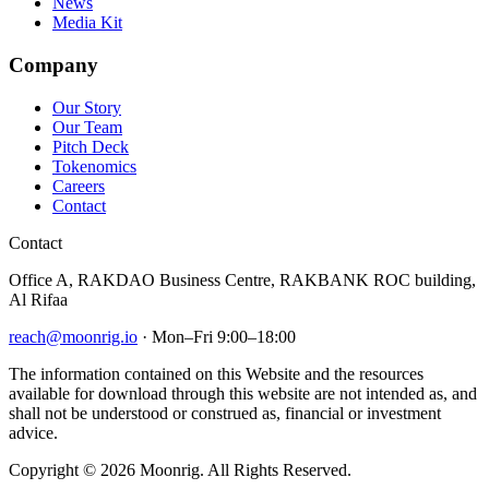
News
Media Kit
Company
Our Story
Our Team
Pitch Deck
Tokenomics
Careers
Contact
Contact
Office A, RAKDAO Business Centre, RAKBANK ROC building,
Al Rifaa
reach@moonrig.io
· Mon–Fri 9:00–18:00
The information contained on this Website and the resources
available for download through this website are not intended as, and
shall not be understood or construed as, financial or investment
advice.
Copyright © 2026 Moonrig. All Rights Reserved.