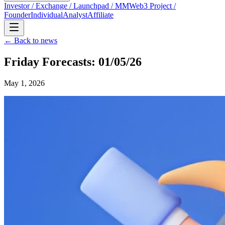
Investor / Exchange / Launchpad / MM
Web3 Project /
Founder
Individual
Analyst
Affiliate
← Back to news
Friday Forecasts: 01/05/26
May 1, 2026