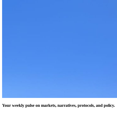
Your weekly pulse on markets, narratives, protocols, and policy.