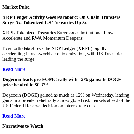
Market Pulse
XRP Ledger Activity Goes Parabolic: On-Chain Transfers
Surge 5x, Tokenized US Treasuries Up 8x
XRPL Tokenized Treasuries Surge 8x as Institutional Flows
Accelerate and RWA Momentum Deepens
Evernorth data shows the XRP Ledger (XRPL) rapidly
accelerating in real-world asset tokenization, with US Treasuries
leading the surge.
Read More
Dogecoin leads pre-FOMC rally with 12% gains: Is DOGE
price headed to $0.33?
Dogecoin (DOGE) gained as much as 12% on Wednesday, leading
gains in a broader relief rally across global risk markets ahead of the
US Federal Reserve decision on interest rate cuts.
Read More
Narratives to Watch