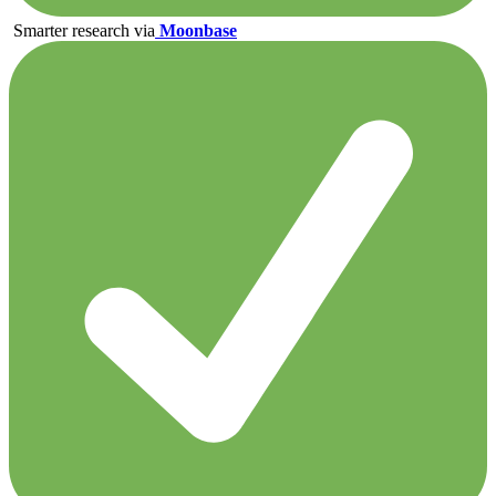
Smarter research via
Moonbase