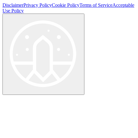
Disclaimer
Privacy Policy
Cookie Policy
Terms of Service
Acceptable
Use Policy