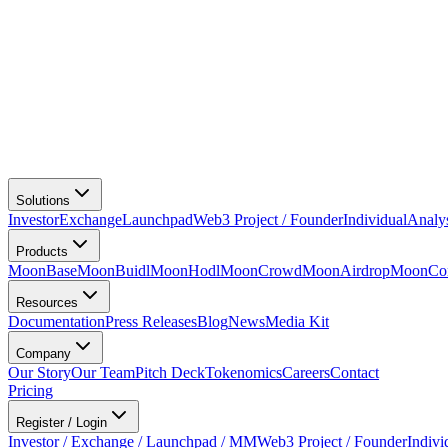
Solutions
Investor
Exchange
Launchpad
Web3 Project / Founder
Individual
Analy
Products
MoonBase
MoonBuidl
MoonHodl
MoonCrowd
MoonAirdrop
MoonCon
Resources
Documentation
Press Releases
Blog
News
Media Kit
Company
Our Story
Our Team
Pitch Deck
Tokenomics
Careers
Contact
Pricing
Register / Login
Investor / Exchange / Launchpad / MM
Web3 Project / Founder
Indivi