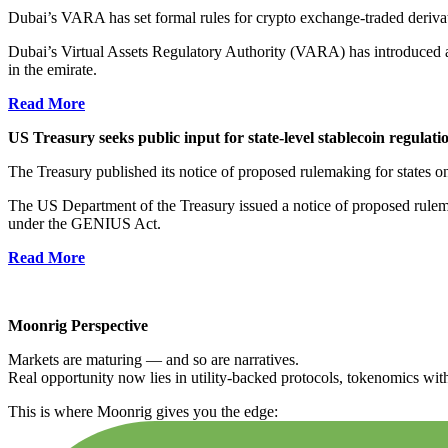
Dubai’s VARA has set formal rules for crypto exchange-traded derivativ
Dubai’s Virtual Assets Regulatory Authority (VARA) has introduced a
in the emirate.
Read More
US Treasury seeks public input for state-level stablecoin regulati
The Treasury published its notice of proposed rulemaking for states on
The US Department of the Treasury issued a notice of proposed rule
under the GENIUS Act.
Read More
Moonrig Perspective
Markets are maturing — and so are narratives.
Real opportunity now lies in utility-backed protocols, tokenomics with 
This is where Moonrig gives you the edge: