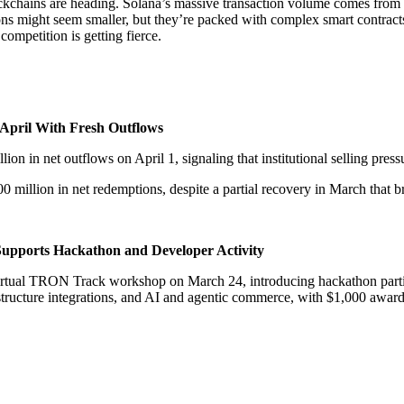
ockchains are heading. Solana’s massive transaction volume comes from 
ions might seem smaller, but they’re packed with complex smart contrac
ompetition is getting fierce.
 April With Fresh Outflows
 in net outflows on April 1, signaling that institutional selling pressu
illion in net redemptions, despite a partial recovery in March that b
upports Hackathon and Developer Activity
tual TRON Track workshop on March 24, introducing hackathon partici
tructure integrations, and AI and agentic commerce, with $1,000 award