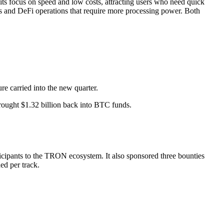
its focus on speed and low costs, attracting users who need quick
ts and DeFi operations that require more processing power. Both
re carried into the new quarter.
rought $1.32 billion back into BTC funds.
pants to the TRON ecosystem. It also sponsored three bounties
ed per track.