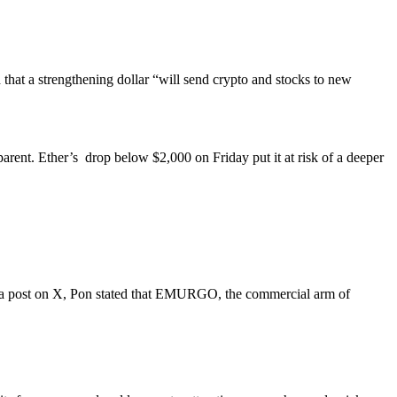
hat a strengthening dollar “will send crypto and stocks to new
arent. Ether’s drop below $2,000 on Friday put it at risk of a deeper
In a post on X, Pon stated that EMURGO, the commercial arm of