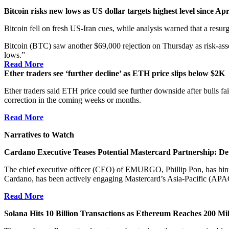
Bitcoin risks new lows as US dollar targets highest level since Apr
Bitcoin fell on fresh US-Iran cues, while analysis warned that a resur
Bitcoin (BTC) saw another $69,000 rejection on Thursday as risk-asse
lows.”
Read More
Ether traders see ‘further decline’ as ETH price slips below $2K
Ether traders said ETH price could see further downside after bulls f
correction in the coming weeks or months.
Read More
Narratives to Watch
Cardano Executive Teases Potential Mastercard Partnership: Det
The chief executive officer (CEO) of EMURGO, Phillip Pon, has hint
Cardano, has been actively engaging Mastercard’s Asia-Pacific (APA
Read More
Solana Hits 10 Billion Transactions as Ethereum Reaches 200 Mi