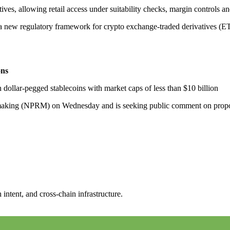
es, allowing retail access under suitability checks, margin controls and
 new regulatory framework for crypto exchange-traded derivatives (ET
ons
 dollar-pegged stablecoins with market caps of less than $10 billion
making (NPRM) on Wednesday and is seeking public comment on propose
intent, and cross-chain infrastructure.