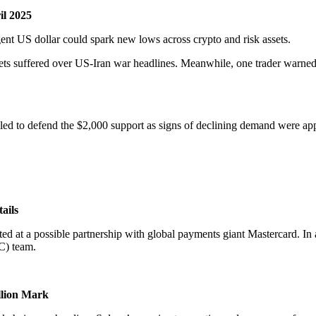
il 2025
gent US dollar could spark new lows across crypto and risk assets.
ts suffered over US-Iran war headlines. Meanwhile, one trader warned t
ailed to defend the $2,000 support as signs of declining demand were app
ails
ed at a possible partnership with global payments giant Mastercard. 
C) team.
llion Mark