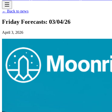
← Back to news
Friday Forecasts: 03/04/26
April 3, 2026