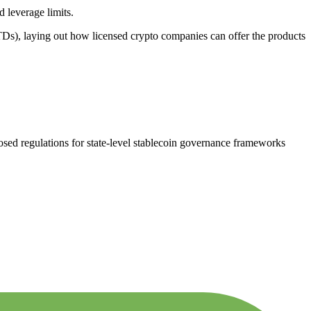
 leverage limits.
Ds), laying out how licensed crypto companies can offer the products
d regulations for state-level stablecoin governance frameworks