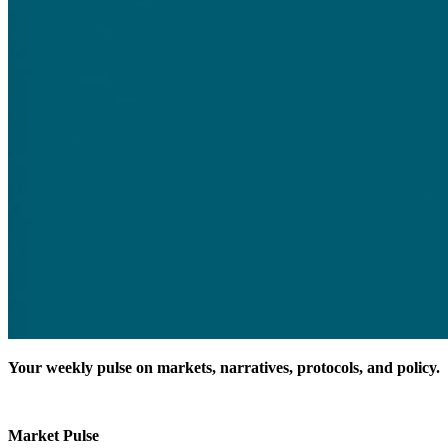
Your weekly pulse on markets, narratives, protocols, and policy.
Market Pulse