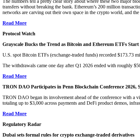
The numbers tell a pretty clear story about where these two major bl
transfers without breaking the bank. Ethereum’s 200 million transact
networks are carving out their own space in the crypto world, and the c
Read More
Protocol Watch
Grayscale Bucks the Trend as Bitcoin and Ethereum ETFs Start
U.S. spot Bitcoin ETFs (exchange-traded funds) recorded $173.73 million
The withdrawals came one day after Q1 2026 ended with roughly $500 m
Read More
TRON DAO Participates in Penn Blockchain Conference 2026, S
TRON DAO began its involvement ahead of the conference with a vir
totaling up to $3,000 across payments and DeFi product demos, infras
Read More
Regulatory Radar
Dubai sets formal rules for crypto exchange-traded derivatives