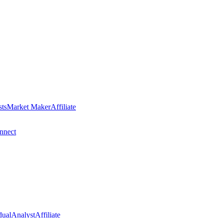
sts
Market Maker
Affiliate
nect
dual
Analyst
Affiliate