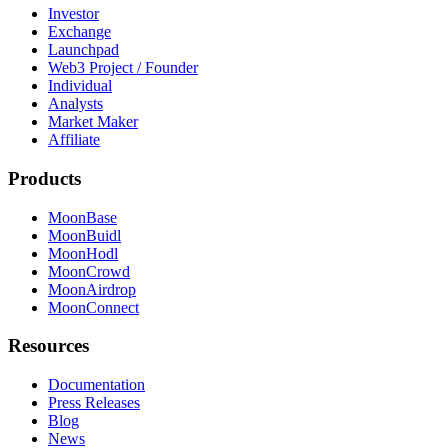
Investor
Exchange
Launchpad
Web3 Project / Founder
Individual
Analysts
Market Maker
Affiliate
Products
MoonBase
MoonBuidl
MoonHodl
MoonCrowd
MoonAirdrop
MoonConnect
Resources
Documentation
Press Releases
Blog
News