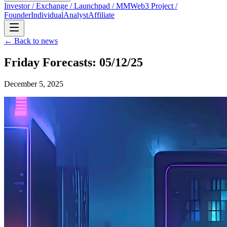
Investor / Exchange / Launchpad / MM
Web3 Project /
Founder
Individual
Analyst
Affiliate
← Back to news
Friday Forecasts: 05/12/25
December 5, 2025