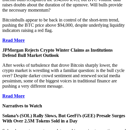
raises doubts about the duration of the upmove. Will bulls provide
the necessary momentum?
Bitcoinbulls appear to be back in control of the short-term trend,
pushing the BTC price above $94,000, despite underlying liquidity
indicators raising a red flag.
Read More
JPMorgan Rejects Crypto Winter Claims as Institutions
Defend Bull Market Outlook
After weeks of turbulence that drove Bitcoin sharply lower, the
crypto market is wrestling with a familiar question: is the bull cycle
over? Despite darker crowd sentiment and renewed social media
pessimism, some of the biggest voices in traditional finance are
pushing a very different message.
Read More
Narratives to Watch
Solana’s (SOL) Rally Slows, But GeeFi’s (GEE) Presale Surges
With Over 2.5M Tokens Sold in a Day