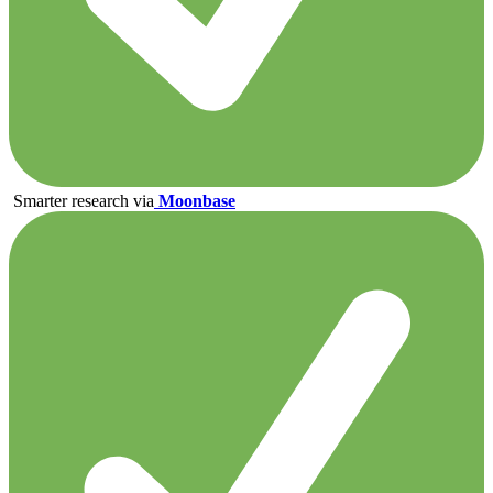
Smarter research via
Moonbase