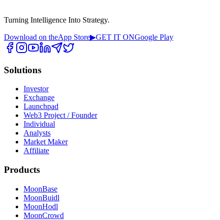
Turning Intelligence Into Strategy.
Download on the
App Store
▶
GET IT ON
Google Play
Solutions
Investor
Exchange
Launchpad
Web3 Project / Founder
Individual
Analysts
Market Maker
Affiliate
Products
MoonBase
MoonBuidl
MoonHodl
MoonCrowd