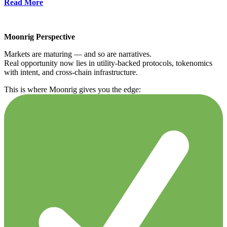
Read More
Moonrig Perspective
Markets are maturing — and so are narratives.
Real opportunity now lies in utility-backed protocols, tokenomics
with intent, and cross-chain infrastructure.
This is where Moonrig gives you the edge: