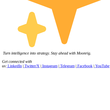
Turn intelligence into strategy. Stay ahead with Moonrig.
Get connected with
us:
LinkedIn
|
Twitter/X
|
Instagram
|
Telegram
|
Facebook
|
YouTube