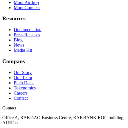
MoonAirdrop
MoonConnect
Resources
Documentation
Press Releases
Blog
News
Media Kit
Company
Our Story
Our Team
Pitch Deck
Tokenomics
Careers
Contact
Contact
Office A, RAKDAO Business Centre, RAKBANK ROC building,
Al Rifaa