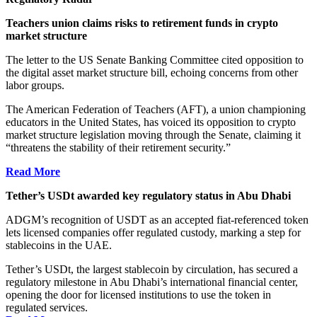
Teachers union claims risks to retirement funds in crypto
market structure
The letter to the US Senate Banking Committee cited opposition to
the digital asset market structure bill, echoing concerns from other
labor groups.
The American Federation of Teachers (AFT), a union championing
educators in the United States, has voiced its opposition to crypto
market structure legislation moving through the Senate, claiming it
“threatens the stability of their retirement security.”
Read More
Tether’s USDt awarded key regulatory status in Abu Dhabi
ADGM’s recognition of USDT as an accepted fiat-referenced token
lets licensed companies offer regulated custody, marking a step for
stablecoins in the UAE.
Tether’s USDt, the largest stablecoin by circulation, has secured a
regulatory milestone in Abu Dhabi’s international financial center,
opening the door for licensed institutions to use the token in
regulated services.