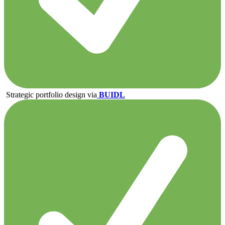
Strategic portfolio design via
BUIDL