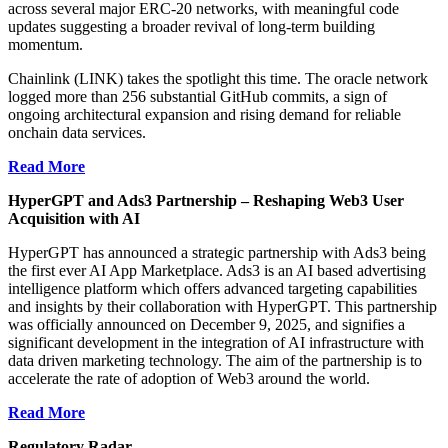
across several major ERC-20 networks, with meaningful code
updates suggesting a broader revival of long-term building
momentum.
Chainlink (LINK) takes the spotlight this time. The oracle network
logged more than 256 substantial GitHub commits, a sign of
ongoing architectural expansion and rising demand for reliable
onchain data services.
Read More
HyperGPT and Ads3 Partnership – Reshaping Web3 User
Acquisition with AI
HyperGPT has announced a strategic partnership with Ads3 being
the first ever AI App Marketplace. Ads3 is an AI based advertising
intelligence platform which offers advanced targeting capabilities
and insights by their collaboration with HyperGPT. This partnership
was officially announced on December 9, 2025, and signifies a
significant development in the integration of AI infrastructure with
data driven marketing technology. The aim of the partnership is to
accelerate the rate of adoption of Web3 around the world.
Read More
Regulatory Radar