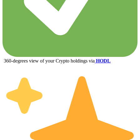
360-degrees view of your Crypto holdings via
HODL