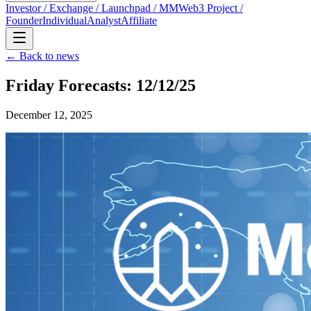
Investor / Exchange / Launchpad / MM
Web3 Project /
Founder
Individual
Analyst
Affiliate
← Back to news
Friday Forecasts: 12/12/25
December 12, 2025