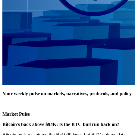
Your weekly pulse on markets, narratives, protocols, and policy.
Market Pulse
Bitcoin’s back above $94K: Is the BTC bull run back on?
Bitcoin bulls recaptured the $94,000 level, but BTC volume data