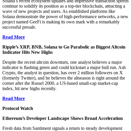
Solana’s recent ecosystem updates and impressive transaction speeds
continue to solidify its position as a top-tier blockchain, attracting a
wave of new projects and users. As established platforms like
Solana demonstrate the power of high-performance networks, a new
project named GeeFi is making its own mark with a remarkably
successful presale.
Read More
Ripple’s XRP, BNB, Solana to Go Parabolic as Biggest Altcoin
Indicator Hits New Highs
Despite the recent altcoin downturn, one analyst believes a major
indicator is flashing green and could kickstart a major bull run. Ash
Crypto, the analyst in question, has over 2 million followers on X
(formerly Twitter), and he believes the altseason is right around the
corner after the Russel 2000, a US-based small-cap market-cap
index, hit new highs recently.
Read More
Protocol Watch
Ethereum’s Developer Landscape Shows Broad Acceleration
Fresh data from Santiment signals a return to steady development