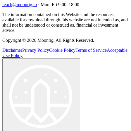
reach@moonrig.io
· Mon–Fri 9:00–18:00
The information contained on this Website and the resources
available for download through this website are not intended as, and
shall not be understood or construed as, financial or investment
advice.
Copyright © 2026 Moonrig. All Rights Reserved.
Disclaimer
Privacy Policy
Cookie Policy
Terms of Service
Acceptable
Use Policy