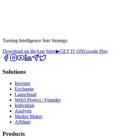
Turning Intelligence Into Strategy.
Download on the
App Store
▶
GET IT ON
Google Play
Solutions
Investor
Exchange
Launchpad
Web3 Project / Founder
Individual
Analysts
Market Maker
Affiliate
Products