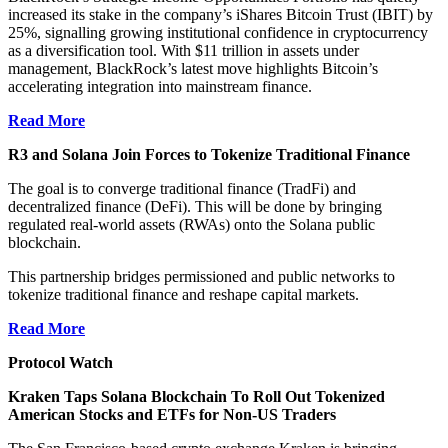
increased its stake in the company’s iShares Bitcoin Trust (IBIT) by
25%, signalling growing institutional confidence in cryptocurrency
as a diversification tool. With $11 trillion in assets under
management, BlackRock’s latest move highlights Bitcoin’s
accelerating integration into mainstream finance.
Read More
R3 and Solana Join Forces to Tokenize Traditional Finance
The goal is to converge traditional finance (TradFi) and
decentralized finance (DeFi). This will be done by bringing
regulated real-world assets (RWAs) onto the Solana public
blockchain.
This partnership bridges permissioned and public networks to
tokenize traditional finance and reshape capital markets.
Read More
Protocol Watch
Kraken Taps Solana Blockchain To Roll Out Tokenized
American Stocks and ETFs for Non-US Traders