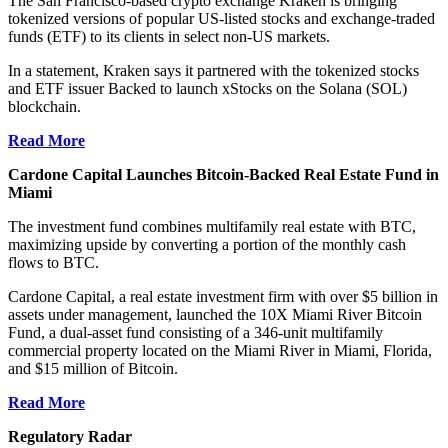
The San Francisco-based crypto exchange Kraken is bringing
tokenized versions of popular US-listed stocks and exchange-traded
funds (ETF) to its clients in select non-US markets.
In a statement, Kraken says it partnered with the tokenized stocks
and ETF issuer Backed to launch xStocks on the Solana (SOL)
blockchain.
Read More
Cardone Capital Launches Bitcoin-Backed Real Estate Fund in
Miami
The investment fund combines multifamily real estate with BTC,
maximizing upside by converting a portion of the monthly cash
flows to BTC.
Cardone Capital, a real estate investment firm with over $5 billion in
assets under management, launched the 10X Miami River Bitcoin
Fund, a dual-asset fund consisting of a 346-unit multifamily
commercial property located on the Miami River in Miami, Florida,
and $15 million of Bitcoin.
Read More
Regulatory Radar