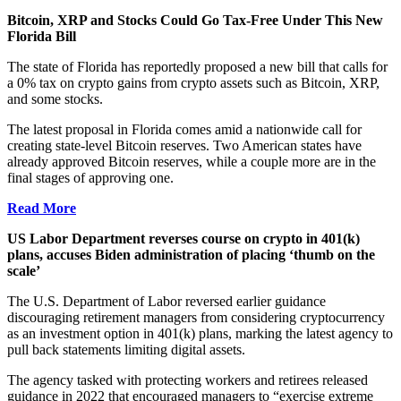
Bitcoin, XRP and Stocks Could Go Tax-Free Under This New
Florida Bill
The state of Florida has reportedly proposed a new bill that calls for
a 0% tax on crypto gains from crypto assets such as Bitcoin, XRP,
and some stocks.
The latest proposal in Florida comes amid a nationwide call for
creating state-level Bitcoin reserves. Two American states have
already approved Bitcoin reserves, while a couple more are in the
final stages of approving one.
Read More
US Labor Department reverses course on crypto in 401(k)
plans, accuses Biden administration of placing ‘thumb on the
scale’
The U.S. Department of Labor reversed earlier guidance
discouraging retirement managers from considering cryptocurrency
as an investment option in 401(k) plans, marking the latest agency to
pull back statements limiting digital assets.
The agency tasked with protecting workers and retirees released
guidance in 2022 that encouraged managers to “exercise extreme