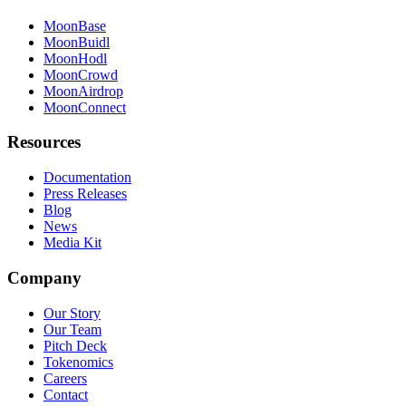
MoonBase
MoonBuidl
MoonHodl
MoonCrowd
MoonAirdrop
MoonConnect
Resources
Documentation
Press Releases
Blog
News
Media Kit
Company
Our Story
Our Team
Pitch Deck
Tokenomics
Careers
Contact