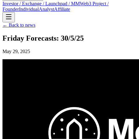
Investor / Exchange / Launchpad / MM
Web3 Project /
Founder
Individual
Analyst
Affiliate
← Back to news
Friday Forecasts: 30/5/25
May 29, 2025