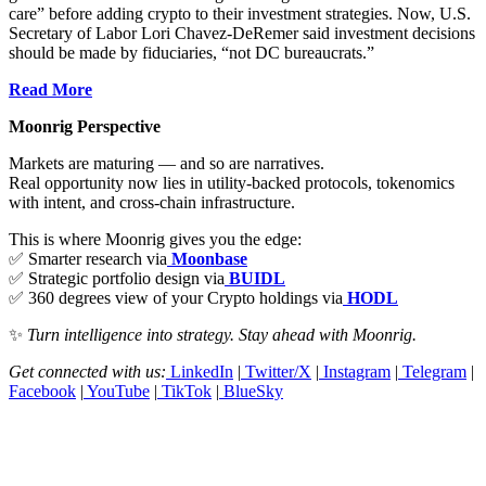
care” before adding crypto to their investment strategies. Now, U.S.
Secretary of Labor Lori Chavez-DeRemer said investment decisions
should be made by fiduciaries, “not DC bureaucrats.”
Read More
Moonrig Perspective
Markets are maturing — and so are narratives.
Real opportunity now lies in utility-backed protocols, tokenomics
with intent, and cross-chain infrastructure.
This is where Moonrig gives you the edge:
✅ Smarter research via
Moonbase
✅ Strategic portfolio design via
BUIDL
✅ 360 degrees view of your Crypto holdings via
HODL
✨
Turn intelligence into strategy. Stay ahead with Moonrig.
Get connected with us:
LinkedIn
|
Twitter/X
|
Instagram
|
Telegram
|
Facebook
|
YouTube
|
TikTok
|
BlueSky