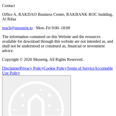
Contact
Office A, RAKDAO Business Centre, RAKBANK ROC building,
Al Rifaa
reach@moonrig.io
· Mon–Fri 9:00–18:00
The information contained on this Website and the resources
available for download through this website are not intended as, and
shall not be understood or construed as, financial or investment
advice.
Copyright © 2026 Moonrig. All Rights Reserved.
Disclaimer
Privacy Policy
Cookie Policy
Terms of Service
Acceptable
Use Policy