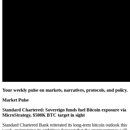
Your weekly pulse on markets, narratives, protocols, and policy.
Market Pulse
Standard Chartered: Sovereign funds fuel Bitcoin exposure via
MicroStrategy, $500K BTC target in sight
Standard Chartered Bank reiterated its long-term bitcoin outlook this