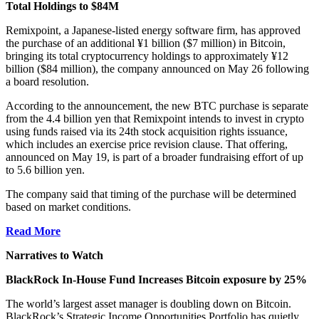
Total Holdings to $84M
Remixpoint, a Japanese-listed energy software firm, has approved
the purchase of an additional ¥1 billion ($7 million) in Bitcoin,
bringing its total cryptocurrency holdings to approximately ¥12
billion ($84 million), the company announced on May 26 following
a board resolution.
According to the announcement, the new BTC purchase is separate
from the 4.4 billion yen that Remixpoint intends to invest in crypto
using funds raised via its 24th stock acquisition rights issuance,
which includes an exercise price revision clause. That offering,
announced on May 19, is part of a broader fundraising effort of up
to 5.6 billion yen.
The company said that timing of the purchase will be determined
based on market conditions.
Read More
Narratives to Watch
BlackRock In-House Fund Increases Bitcoin exposure by 25%
The world’s largest asset manager is doubling down on Bitcoin.
BlackRock’s Strategic Income Opportunities Portfolio has quietly