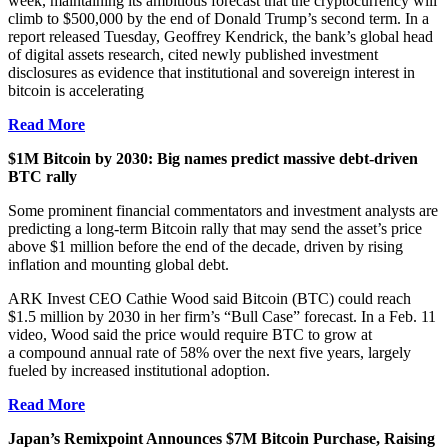
week, maintaining its ambitious forecast that the cryptocurrency will
climb to $500,000 by the end of Donald Trump’s second term. In a
report released Tuesday, Geoffrey Kendrick, the bank’s global head
of digital assets research, cited newly published investment
disclosures as evidence that institutional and sovereign interest in
bitcoin is accelerating
Read More
$1M Bitcoin by 2030: Big names predict massive debt-driven
BTC rally
Some prominent financial commentators and investment analysts are
predicting a long-term Bitcoin rally that may send the asset’s price
above $1 million before the end of the decade, driven by rising
inflation and mounting global debt.
ARK Invest CEO Cathie Wood said Bitcoin (BTC) could reach
$1.5 million by 2030 in her firm’s “Bull Case” forecast. In a Feb. 11
video, Wood said the price would require BTC to grow at
a compound annual rate of 58% over the next five years, largely
fueled by increased institutional adoption.
Read More
Japan’s Remixpoint Announces $7M Bitcoin Purchase, Raising