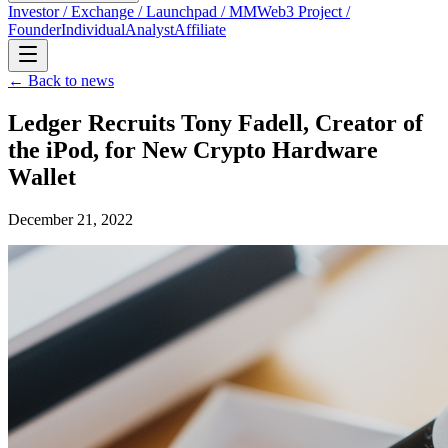
Investor / Exchange / Launchpad / MM
Web3 Project /
Founder
Individual
Analyst
Affiliate
← Back to news
Ledger Recruits Tony Fadell, Creator of
the iPod, for New Crypto Hardware
Wallet
December 21, 2022