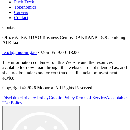
Pitch Deck
Tokenomics
Careers
Contact
Contact
Office A, RAKDAO Business Centre, RAKBANK ROC building,
Al Rifaa
reach@moonrig.io
· Mon–Fri 9:00–18:00
The information contained on this Website and the resources
available for download through this website are not intended as, and
shall not be understood or construed as, financial or investment
advice.
Copyright © 2026 Moonrig. All Rights Reserved.
Disclaimer
Privacy Policy
Cookie Policy
Terms of Service
Acceptable
Use Policy