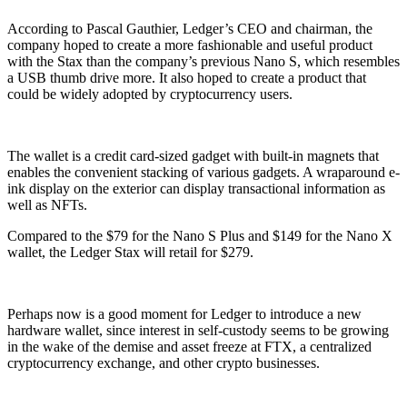
According to Pascal Gauthier, Ledger’s CEO and chairman, the
company hoped to create a more fashionable and useful product
with the Stax than the company’s previous Nano S, which resembles
a USB thumb drive more. It also hoped to create a product that
could be widely adopted by cryptocurrency users.
The wallet is a credit card-sized gadget with built-in magnets that
enables the convenient stacking of various gadgets. A wraparound e-
ink display on the exterior can display transactional information as
well as NFTs.
Compared to the $79 for the Nano S Plus and $149 for the Nano X
wallet, the Ledger Stax will retail for $279.
Perhaps now is a good moment for Ledger to introduce a new
hardware wallet, since interest in self-custody seems to be growing
in the wake of the demise and asset freeze at FTX, a centralized
cryptocurrency exchange, and other crypto businesses.