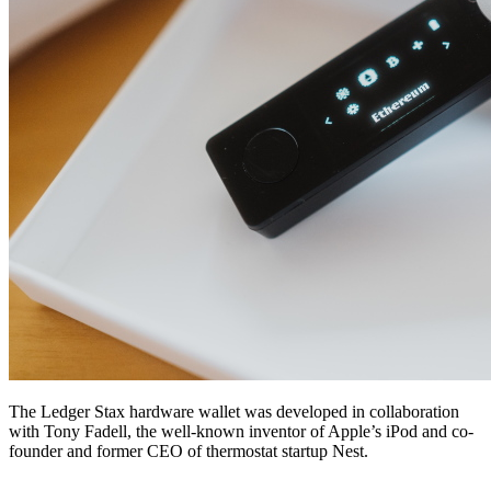
The Ledger Stax hardware wallet was developed in collaboration
with Tony Fadell, the well-known inventor of Apple’s iPod and co-
founder and former CEO of thermostat startup Nest.