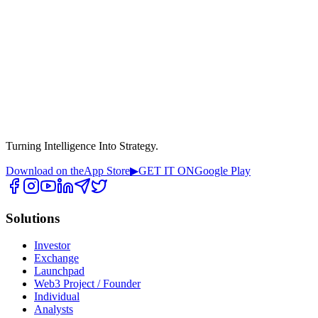
Turning Intelligence Into Strategy.
Download on the
App Store
▶
GET IT ON
Google Play
Solutions
Investor
Exchange
Launchpad
Web3 Project / Founder
Individual
Analysts