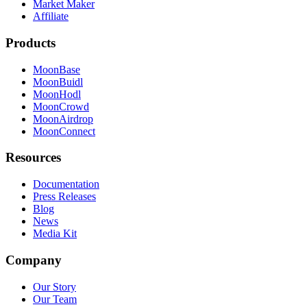
Market Maker
Affiliate
Products
MoonBase
MoonBuidl
MoonHodl
MoonCrowd
MoonAirdrop
MoonConnect
Resources
Documentation
Press Releases
Blog
News
Media Kit
Company
Our Story
Our Team