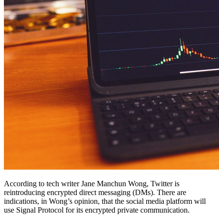
According to tech writer Jane Manchun Wong, Twitter is
reintroducing encrypted direct messaging (DMs). There are
indications, in Wong’s opinion, that the social media platform will
use Signal Protocol for its encrypted private communication.