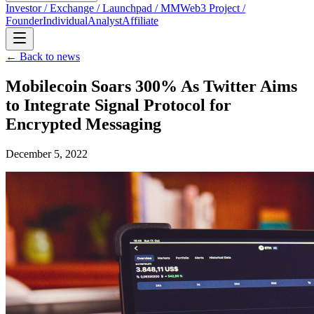
Investor / Exchange / Launchpad / MM
Web3 Project /
Founder
Individual
Analyst
Affiliate
← Back to news
Mobilecoin Soars 300% As Twitter Aims
to Integrate Signal Protocol for
Encrypted Messaging
December 5, 2022