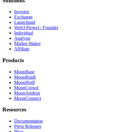
Solutions
Investor
Exchange
Launchpad
Web3 Project / Founder
Individual
Analysts
Market Maker
Affiliate
Products
MoonBase
MoonBuidl
MoonHodl
MoonCrowd
MoonAirdrop
MoonConnect
Resources
Documentation
Press Releases
Blog