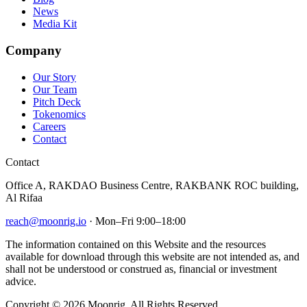
News
Media Kit
Company
Our Story
Our Team
Pitch Deck
Tokenomics
Careers
Contact
Contact
Office A, RAKDAO Business Centre, RAKBANK ROC building,
Al Rifaa
reach@moonrig.io
· Mon–Fri 9:00–18:00
The information contained on this Website and the resources
available for download through this website are not intended as, and
shall not be understood or construed as, financial or investment
advice.
Copyright © 2026 Moonrig. All Rights Reserved.