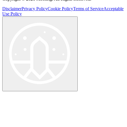
Disclaimer
Privacy Policy
Cookie Policy
Terms of Service
Acceptable
Use Policy