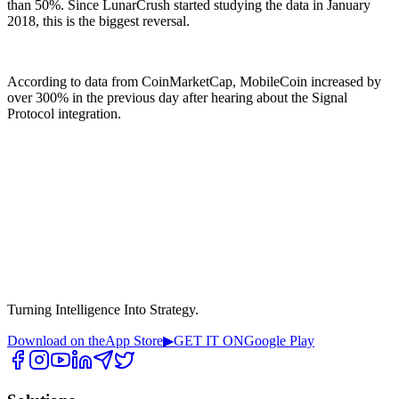
than 50%. Since LunarCrush started studying the data in January
2018, this is the biggest reversal.
According to data from CoinMarketCap, MobileCoin increased by
over 300% in the previous day after hearing about the Signal
Protocol integration.
Turning Intelligence Into Strategy.
Download on the
App Store
▶
GET IT ON
Google Play