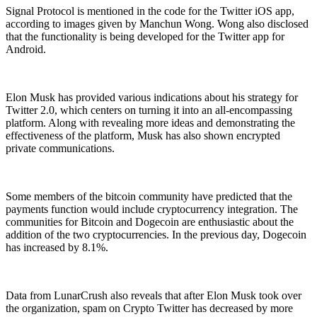
Signal Protocol is mentioned in the code for the Twitter iOS app,
according to images given by Manchun Wong. Wong also disclosed
that the functionality is being developed for the Twitter app for
Android.
Elon Musk has provided various indications about his strategy for
Twitter 2.0, which centers on turning it into an all-encompassing
platform. Along with revealing more ideas and demonstrating the
effectiveness of the platform, Musk has also shown encrypted
private communications.
Some members of the bitcoin community have predicted that the
payments function would include cryptocurrency integration. The
communities for Bitcoin and Dogecoin are enthusiastic about the
addition of the two cryptocurrencies. In the previous day, Dogecoin
has increased by 8.1%.
Data from LunarCrush also reveals that after Elon Musk took over
the organization, spam on Crypto Twitter has decreased by more