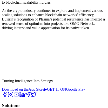
to blockchain scalability hurdles.
As the crypto industry continues to explore and implement various
scaling solutions to enhance blockchain networks’ efficiency,
Buterin’s recognition of Plasma’s potential resurgence has injected a
renewed sense of optimism into projects like OMG Network,
driving interest and value appreciation for its native token.
Turning Intelligence Into Strategy.
Download on the
App Store
▶
GET IT ON
Google Play
Solutions