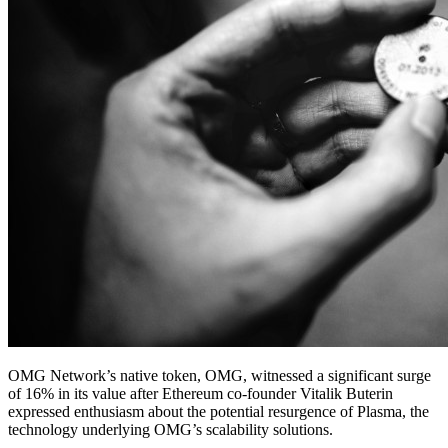
OMG Network’s native token, OMG, witnessed a significant surge
of 16% in its value after Ethereum co-founder Vitalik Buterin
expressed enthusiasm about the potential resurgence of Plasma, the
technology underlying OMG’s scalability solutions.