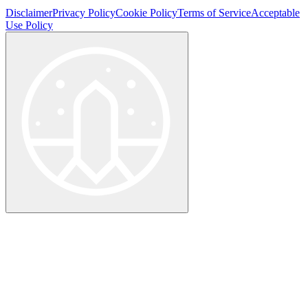
Disclaimer
Privacy Policy
Cookie Policy
Terms of Service
Acceptable
Use Policy