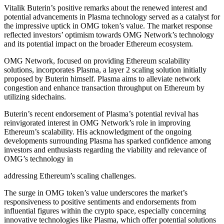
Vitalik Buterin’s positive remarks about the renewed interest and
potential advancements in Plasma technology served as a catalyst for
the impressive uptick in OMG token’s value. The market response
reflected investors’ optimism towards OMG Network’s technology
and its potential impact on the broader Ethereum ecosystem.
OMG Network, focused on providing Ethereum scalability
solutions, incorporates Plasma, a layer 2 scaling solution initially
proposed by Buterin himself. Plasma aims to alleviate network
congestion and enhance transaction throughput on Ethereum by
utilizing sidechains.
Buterin’s recent endorsement of Plasma’s potential revival has
reinvigorated interest in OMG Network’s role in improving
Ethereum’s scalability. His acknowledgment of the ongoing
developments surrounding Plasma has sparked confidence among
investors and enthusiasts regarding the viability and relevance of
OMG’s technology in
addressing Ethereum’s scaling challenges.
The surge in OMG token’s value underscores the market’s
responsiveness to positive sentiments and endorsements from
influential figures within the crypto space, especially concerning
innovative technologies like Plasma, which offer potential solutions