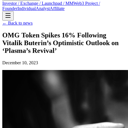
Investor / Exchange / Launchpad / MM
Web3 Project /
Founder
Individual
Analyst
Affiliate
← Back to news
OMG Token Spikes 16% Following
Vitalik Buterin’s Optimistic Outlook on
‘Plasma’s Revival’
December 10, 2023