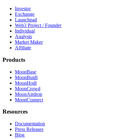
Investor
Exchange
Launchpad
Web3 Project / Founder
Individual
Analysts
Market Maker
Affiliate
Products
MoonBase
MoonBuidl
MoonHodl
MoonCrowd
MoonAirdrop
MoonConnect
Resources
Documentation
Press Releases
Blog