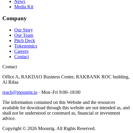
News
Media Kit
Company
Our Story
Our Team
Pitch Deck
Tokenomics
Careers
Contact
Contact
Office A, RAKDAO Business Centre, RAKBANK ROC building,
Al Rifaa
reach@moonrig.io
· Mon–Fri 9:00–18:00
The information contained on this Website and the resources
available for download through this website are not intended as, and
shall not be understood or construed as, financial or investment
advice.
Copyright © 2026 Moonrig. All Rights Reserved.