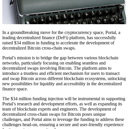
In a groundbreaking move for the cryptocurrency space, Portal, a
leading decentralized finance (DeFi) platform, has successfully
raised $34 million in funding to accelerate the development of
decentralized Bitcoin cross-chain swaps.
Portal’s mission is to bridge the gap between various blockchain
networks, particularly focusing on enabling seamless and
decentralized swaps involving Bitcoin. The platform aims to
introduce a trustless and efficient mechanism for users to transact
and swap Bitcoin across different blockchain ecosystems, unlocking
new possibilities for liquidity and accessibility in the decentralized
finance space.
The $34 million funding injection will be instrumental in supporting
Portal’s research and development efforts, as well as expanding its
team of blockchain experts and engineers. The development of
decentralized cross-chain swaps for Bitcoin poses unique
challenges, and Portal aims to leverage the funding to address these
challenges head-on, ensuring a secure and user-friendly experience