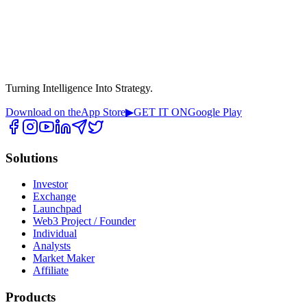
Turning Intelligence Into Strategy.
Download on the
App Store
▶
GET IT ON
Google Play
Solutions
Investor
Exchange
Launchpad
Web3 Project / Founder
Individual
Analysts
Market Maker
Affiliate
Products