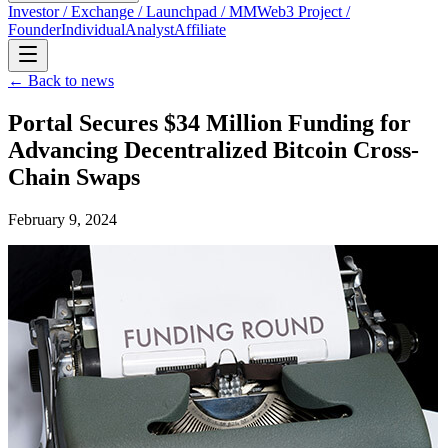
Investor / Exchange / Launchpad / MM
Web3 Project /
Founder
Individual
Analyst
Affiliate
← Back to news
Portal Secures $34 Million Funding for
Advancing Decentralized Bitcoin Cross-
Chain Swaps
February 9, 2024