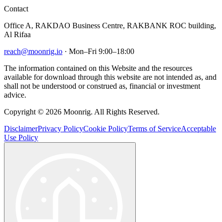
Contact
Office A, RAKDAO Business Centre, RAKBANK ROC building,
Al Rifaa
reach@moonrig.io
· Mon–Fri 9:00–18:00
The information contained on this Website and the resources
available for download through this website are not intended as, and
shall not be understood or construed as, financial or investment
advice.
Copyright © 2026 Moonrig. All Rights Reserved.
Disclaimer
Privacy Policy
Cookie Policy
Terms of Service
Acceptable
Use Policy