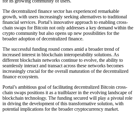
for its growing community of users.
The decentralized finance sector has experienced remarkable
growth, with users increasingly seeking alternatives to traditional
financial services. Portal’s innovative approach to enabling cross-
chain swaps for Bitcoin not only addresses a key demand within the
crypto community but also opens up new possibilities for the
broader adoption of decentralized finance.
The successful funding round comes amid a broader trend of
increased interest in blockchain interoperability solutions. As
different blockchain networks continue to evolve, the ability to
seamlessly interact and transact across these networks becomes
increasingly crucial for the overall maturation of the decentralized
finance ecosystem.
Portal’s ambitious goal of facilitating decentralized Bitcoin cross-
chain swaps positions it as a trailblazer in the evolving landscape of
blockchain technology. The funding secured will play a pivotal role
in driving the development of this transformative solution, with
potential implications for the broader cryptocurrency market.