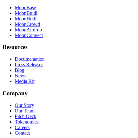
MoonBase
MoonBuidl
MoonHodl
MoonCrowd
MoonAirdrop
MoonConnect
Resources
Documentation
Press Releases
Blog
News
Media Kit
Company
Our Story
Our Team
Pitch Deck
Tokenomics
Careers
Contact