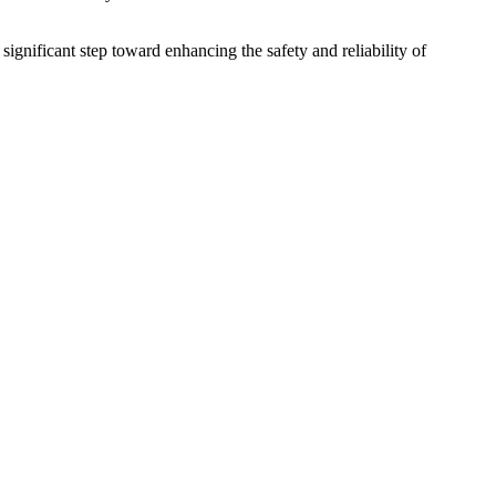
gnificant step toward enhancing the safety and reliability of