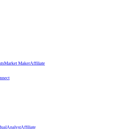
sts
Market Maker
Affiliate
nect
dual
Analyst
Affiliate