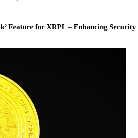
k’ Feature for XRPL – Enhancing Security 