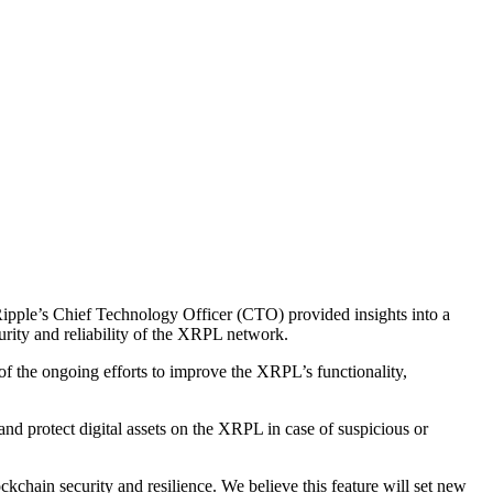
 Ripple’s Chief Technology Officer (CTO) provided insights into a
rity and reliability of the XRPL network.
 of the ongoing efforts to improve the XRPL’s functionality,
nd protect digital assets on the XRPL in case of suspicious or
hain security and resilience. We believe this feature will set new