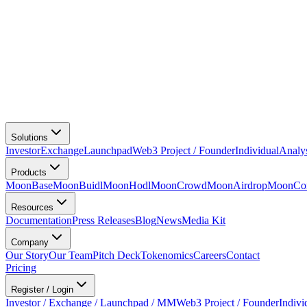
Solutions
Investor
Exchange
Launchpad
Web3 Project / Founder
Individual
Analy
Products
MoonBase
MoonBuidl
MoonHodl
MoonCrowd
MoonAirdrop
MoonCon
Resources
Documentation
Press Releases
Blog
News
Media Kit
Company
Our Story
Our Team
Pitch Deck
Tokenomics
Careers
Contact
Pricing
Register / Login
Investor / Exchange / Launchpad / MM
Web3 Project / Founder
Indivi