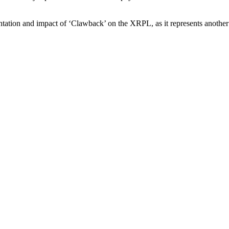
tion and impact of ‘Clawback’ on the XRPL, as it represents another si