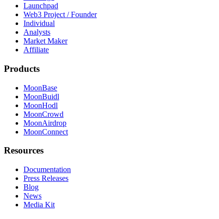
Launchpad
Web3 Project / Founder
Individual
Analysts
Market Maker
Affiliate
Products
MoonBase
MoonBuidl
MoonHodl
MoonCrowd
MoonAirdrop
MoonConnect
Resources
Documentation
Press Releases
Blog
News
Media Kit