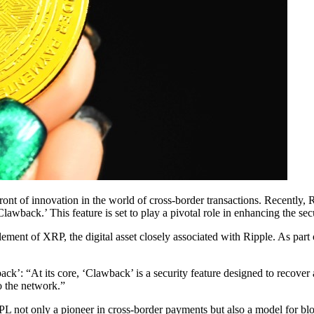
ront of innovation in the world of cross-border transactions. Recently,
ck.’ This feature is set to play a pivotal role in enhancing the secu
tlement of XRP, the digital asset closely associated with Ripple. As part
: “At its core, ‘Clawback’ is a security feature designed to recover a
to the network.”
t only a pioneer in cross-border payments but also a model for blockc