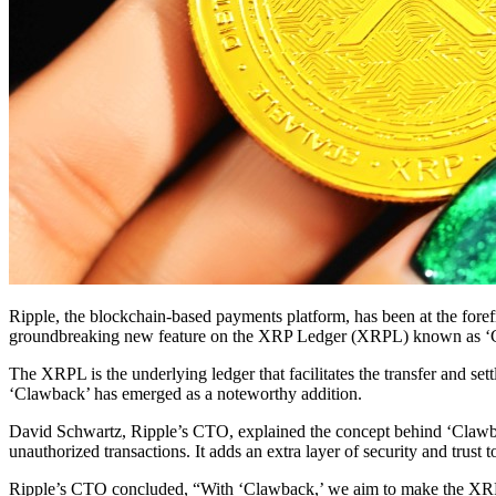
Ripple, the blockchain-based payments platform, has been at the foref
groundbreaking new feature on the XRP Ledger (XRPL) known as ‘Clawba
The XRPL is the underlying ledger that facilitates the transfer and set
‘Clawback’ has emerged as a noteworthy addition.
David Schwartz, Ripple’s CTO, explained the concept behind ‘Clawback’
unauthorized transactions. It adds an extra layer of security and trust 
Ripple’s CTO concluded, “With ‘Clawback,’ we aim to make the XRPL no