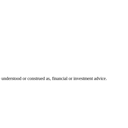
 understood or construed as, financial or investment advice.