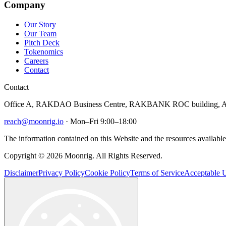
Company
Our Story
Our Team
Pitch Deck
Tokenomics
Careers
Contact
Contact
Office A, RAKDAO Business Centre, RAKBANK ROC building, Al
reach@moonrig.io
· Mon–Fri 9:00–18:00
The information contained on this Website and the resources available 
Copyright © 2026 Moonrig. All Rights Reserved.
Disclaimer
Privacy Policy
Cookie Policy
Terms of Service
Acceptable U