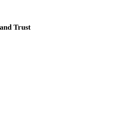
and Trust