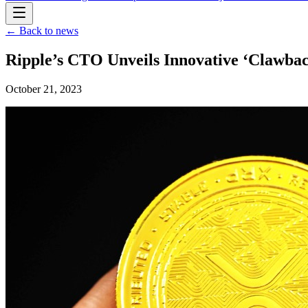
← Back to news
Ripple’s CTO Unveils Innovative ‘Clawbac
October 21, 2023