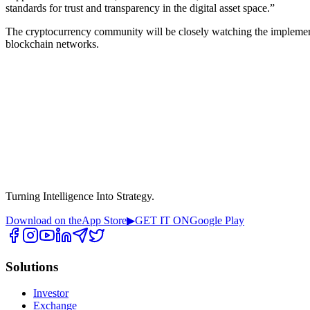
standards for trust and transparency in the digital asset space.”
The cryptocurrency community will be closely watching the implementa
blockchain networks.
Turning Intelligence Into Strategy.
Download on the
App Store
▶
GET IT ON
Google Play
Solutions
Investor
Exchange