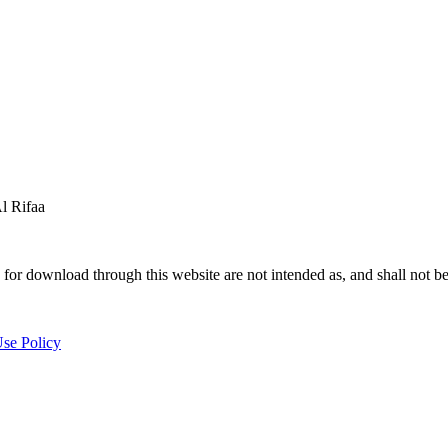
 Rifaa
for download through this website are not intended as, and shall not be
se Policy