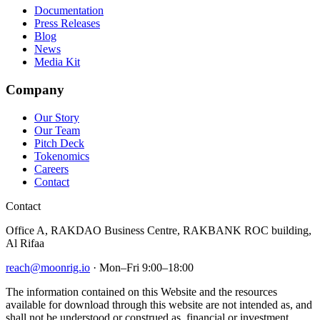
Documentation
Press Releases
Blog
News
Media Kit
Company
Our Story
Our Team
Pitch Deck
Tokenomics
Careers
Contact
Contact
Office A, RAKDAO Business Centre, RAKBANK ROC building,
Al Rifaa
reach@moonrig.io
· Mon–Fri 9:00–18:00
The information contained on this Website and the resources
available for download through this website are not intended as, and
shall not be understood or construed as, financial or investment