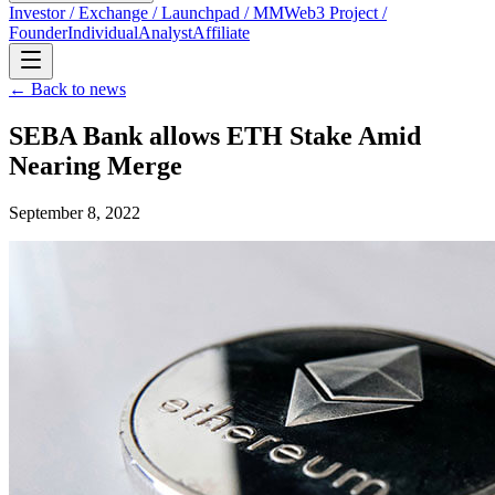
Investor / Exchange / Launchpad / MM
Web3 Project /
Founder
Individual
Analyst
Affiliate
← Back to news
SEBA Bank allows ETH Stake Amid
Nearing Merge
September 8, 2022