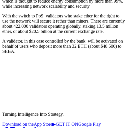
which is thought to reduce energy consumption by more than 99%,
while increasing network scalability and security.
With the switch to PoS, validators who stake ether for the right to
use the network will secure it rather than miners. There are currently
about 422,000 validators operating globally, staking 13.5 million
ether, or about $20.5 billion at the current exchange rate.
A validator, in this case controlled by the bank, will be activated on
behalf of users who deposit more than 32 ETH (about $48,500) to
SEBA.
Turning Intelligence Into Strategy.
Download on the
App Store
▶
GET IT ON
Google Play