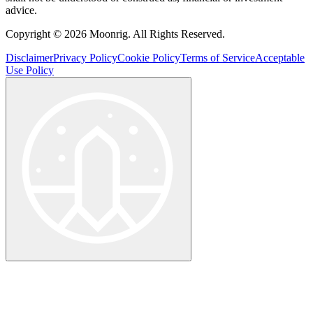
advice.
Copyright © 2026 Moonrig. All Rights Reserved.
Disclaimer
Privacy Policy
Cookie Policy
Terms of Service
Acceptable
Use Policy