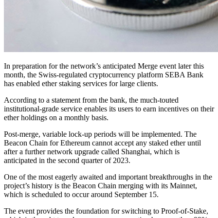
In preparation for the network’s anticipated Merge event later this
month, the Swiss-regulated cryptocurrency platform SEBA Bank
has enabled ether staking services for large clients.
According to a statement from the bank, the much-touted
institutional-grade service enables its users to earn incentives on their
ether holdings on a monthly basis.
Post-merge, variable lock-up periods will be implemented. The
Beacon Chain for Ethereum cannot accept any staked ether until
after a further network upgrade called Shanghai, which is
anticipated in the second quarter of 2023.
One of the most eagerly awaited and important breakthroughs in the
project’s history is the Beacon Chain merging with its Mainnet,
which is scheduled to occur around September 15.
The event provides the foundation for switching to Proof-of-Stake,