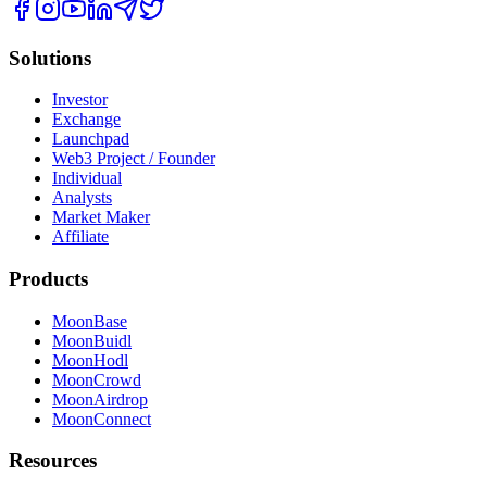
Solutions
Investor
Exchange
Launchpad
Web3 Project / Founder
Individual
Analysts
Market Maker
Affiliate
Products
MoonBase
MoonBuidl
MoonHodl
MoonCrowd
MoonAirdrop
MoonConnect
Resources