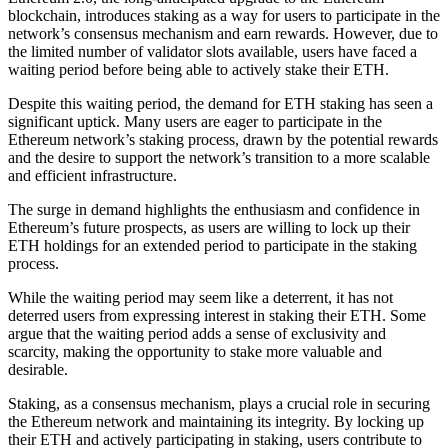
blockchain, introduces staking as a way for users to participate in the
network’s consensus mechanism and earn rewards. However, due to
the limited number of validator slots available, users have faced a
waiting period before being able to actively stake their ETH.
Despite this waiting period, the demand for ETH staking has seen a
significant uptick. Many users are eager to participate in the
Ethereum network’s staking process, drawn by the potential rewards
and the desire to support the network’s transition to a more scalable
and efficient infrastructure.
The surge in demand highlights the enthusiasm and confidence in
Ethereum’s future prospects, as users are willing to lock up their
ETH holdings for an extended period to participate in the staking
process.
While the waiting period may seem like a deterrent, it has not
deterred users from expressing interest in staking their ETH. Some
argue that the waiting period adds a sense of exclusivity and
scarcity, making the opportunity to stake more valuable and
desirable.
Staking, as a consensus mechanism, plays a crucial role in securing
the Ethereum network and maintaining its integrity. By locking up
their ETH and actively participating in staking, users contribute to