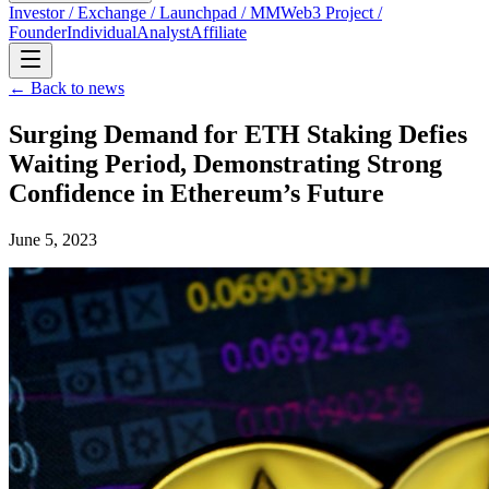
Investor / Exchange / Launchpad / MM
Web3 Project /
Founder
Individual
Analyst
Affiliate
← Back to news
Surging Demand for ETH Staking Defies
Waiting Period, Demonstrating Strong
Confidence in Ethereum’s Future
June 5, 2023