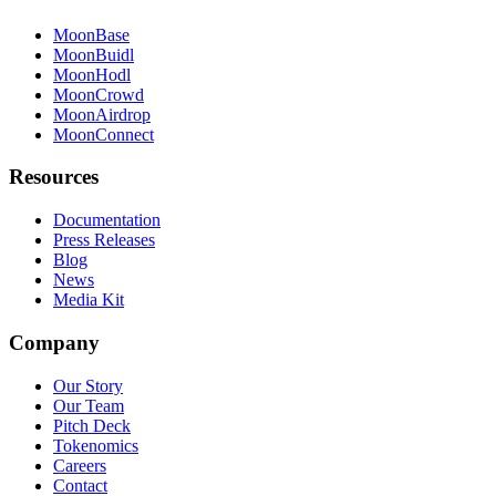
MoonBase
MoonBuidl
MoonHodl
MoonCrowd
MoonAirdrop
MoonConnect
Resources
Documentation
Press Releases
Blog
News
Media Kit
Company
Our Story
Our Team
Pitch Deck
Tokenomics
Careers
Contact