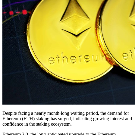
Despite facing a nearly month-long waiting period, the demand for
Ethereum (ETH) staking has surged, indicating growing interest and
confidence in the staking ecosystem.
Ethereum 2.0, the long-anticipated upgrade to the Ethereum