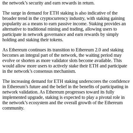
the network’s security and earn rewards in return.
The surge in demand for ETH staking is also indicative of the
broader trend in the cryptocurrency industry, with staking gaining
popularity as a means to earn passive income. Staking provides an
alternative to traditional mining and trading, allowing users to
participate in network governance and earn rewards by simply
holding and staking their tokens.
As Ethereum continues its transition to Ethereum 2.0 and staking
becomes an integral part of the network, the waiting period may
evolve or shorten as more validator slots become available. This
would allow more users to actively stake their ETH and participate
in the network’s consensus mechanism.
The increasing demand for ETH staking underscores the confidence
in Ethereum’s future and the belief in the benefits of participating in
network validation. As Ethereum progresses toward its fully
implemented upgrade, staking is expected to play a pivotal role in
the network’s ecosystem and the overall growth of the Ethereum
community.