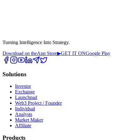
Turning Intelligence Into Strategy.
Download on the
App Store
▶
GET IT ON
Google Play
Solutions
Investor
Exchange
Launchpad
Web3 Project / Founder
Individual
Analysts
Market Maker
Affiliate
Products