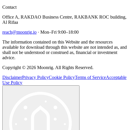
Contact
Office A, RAKDAO Business Centre, RAKBANK ROC building,
Al Rifaa
reach@moonrig.io
· Mon–Fri 9:00–18:00
The information contained on this Website and the resources
available for download through this website are not intended as, and
shall not be understood or construed as, financial or investment
advice.
Copyright © 2026 Moonrig. All Rights Reserved.
Disclaimer
Privacy Policy
Cookie Policy
Terms of Service
Acceptable
Use Policy