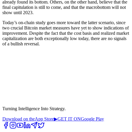
already found its bottom. Others, on the other hand, believe that the
final capitulation is still to come, and that the macrobottom will not
show until 2023.
Today’s on-chain study goes more toward the latter scenario, since
two crucial Bitcoin market measures have yet to show indications of
improvement. Despite the fact that the cost basis and realized market
capitalization are both exceptionally low today, there are no signals
of a bullish reversal.
Turning Intelligence Into Strategy.
Download on the
App Store
▶
GET IT ON
Google Play