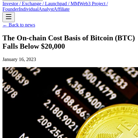
Investor / Exchange / Launchpad / MM
Web3 Project /
Founder
Individual
Analyst
Affiliate
← Back to news
The On-chain Cost Basis of Bitcoin (BTC)
Falls Below $20,000
January 16, 2023