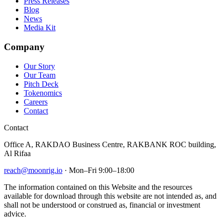
Press Releases
Blog
News
Media Kit
Company
Our Story
Our Team
Pitch Deck
Tokenomics
Careers
Contact
Contact
Office A, RAKDAO Business Centre, RAKBANK ROC building,
Al Rifaa
reach@moonrig.io
· Mon–Fri 9:00–18:00
The information contained on this Website and the resources
available for download through this website are not intended as, and
shall not be understood or construed as, financial or investment
advice.