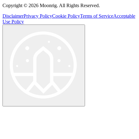
Copyright © 2026 Moonrig. All Rights Reserved.
Disclaimer
Privacy Policy
Cookie Policy
Terms of Service
Acceptable
Use Policy