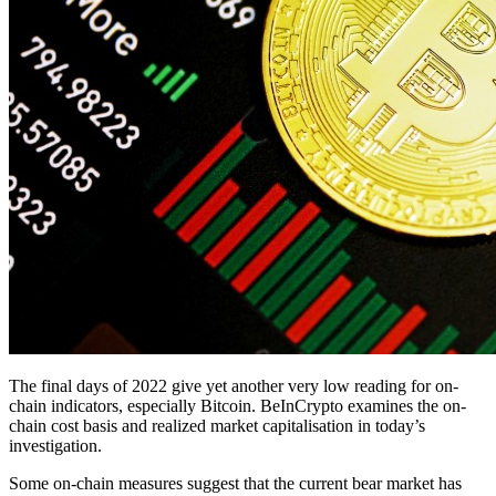
The final days of 2022 give yet another very low reading for on-
chain indicators, especially Bitcoin. BeInCrypto examines the on-
chain cost basis and realized market capitalisation in today’s
investigation.
Some on-chain measures suggest that the current bear market has