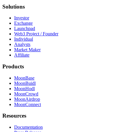
Solutions
Investor
Exchange
Launchpad
Web3 Project / Founder
Individual
Analysts
Market Maker
Affiliate
Products
MoonBase
MoonBuidl
MoonHodl
MoonCrowd
MoonAirdrop
MoonConnect
Resources
Documentation