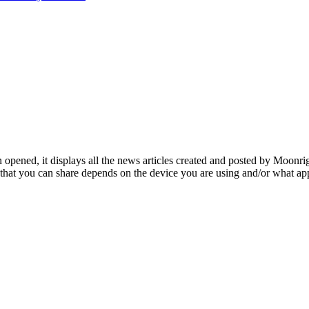
opened, it displays all the news articles created and posted by Moonrig
ms that you can share depends on the device you are using and/or what ap