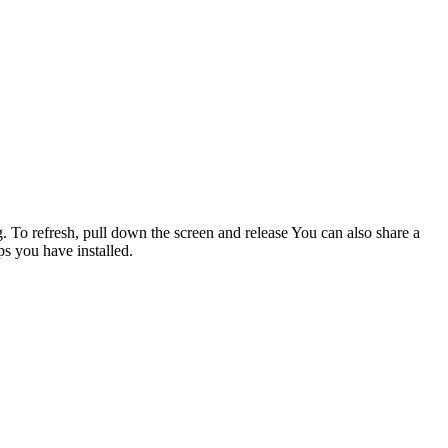
. To refresh, pull down the screen and release You can also share a
ps you have installed.