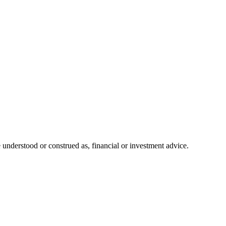
 understood or construed as, financial or investment advice.