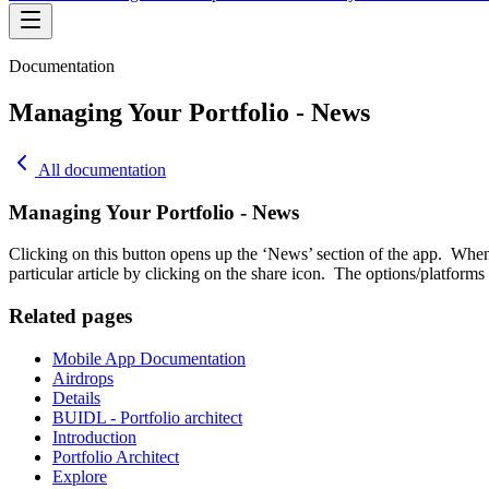
Documentation
Managing Your Portfolio - News
All documentation
Managing Your Portfolio - News
Clicking on this button opens up the ‘News’ section of the app. When 
particular article by clicking on the share icon. The options/platfor
Related pages
Mobile App Documentation
Airdrops
Details
BUIDL - Portfolio architect
Introduction
Portfolio Architect
Explore