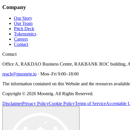
Company
Our Story
Our Team
Pitch Deck
Tokenomics
Careers
Contact
Contact
Office A, RAKDAO Business Centre, RAKBANK ROC building, Al
reach@moonrig.io
· Mon–Fri 9:00–18:00
The information contained on this Website and the resources available 
Copyright © 2026 Moonrig. All Rights Reserved.
Disclaimer
Privacy Policy
Cookie Policy
Terms of Service
Acceptable U