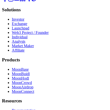
Solutions
Investor
Exchange
Launchpad
Web3 Project / Founder
Individual
Analysts
Market Maker
Affiliate
Products
MoonBase
MoonBuidl
MoonHodl
MoonCrowd
MoonAirdrop
MoonConnect
Resources