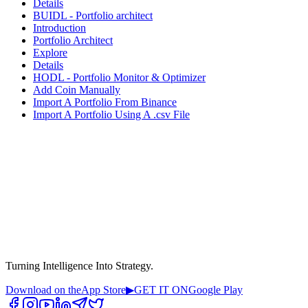
Details
BUIDL - Portfolio architect
Introduction
Portfolio Architect
Explore
Details
HODL - Portfolio Monitor & Optimizer
Add Coin Manually
Import A Portfolio From Binance
Import A Portfolio Using A .csv File
Turning Intelligence Into Strategy.
Download on the
App Store
▶
GET IT ON
Google Play