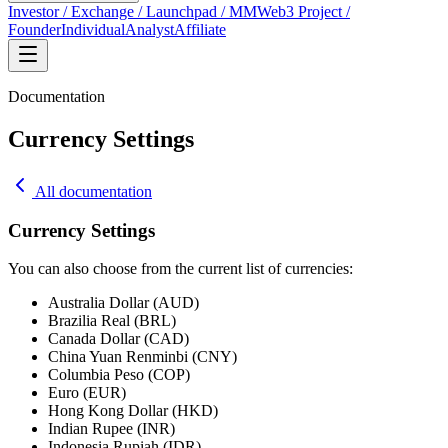
Investor / Exchange / Launchpad / MM
Web3 Project /
Founder
Individual
Analyst
Affiliate
Documentation
Currency Settings
All documentation
Currency Settings
You can also choose from the current list of currencies:
Australia Dollar (AUD)
Brazilia Real (BRL)
Canada Dollar (CAD)
China Yuan Renminbi (CNY)
Columbia Peso (COP)
Euro (EUR)
Hong Kong Dollar (HKD)
Indian Rupee (INR)
Indonesia Rupiah (IDR)