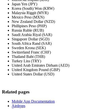
Japan Yen (JPY)
Korea (South) Won (KRW)
Malaysia Riggit (MYR)
Mexico Peso (MXN)
New Zealand Dollar (NZD)
Phillipines Peso (PHP)
Russia Ruble (RUB)
Saudi Arabia Riyal (SAR)
Singapore Dollar (SGD)
South Africa Rand (SAR)
Sweden Krona (SEK)
Switzerland Franc (CHF)
Thailand Baht (THB)
Turkey Lira (TRY)
United Arab Emirates Dirham (AED)
United Kingdom Pound (GBP)
United States Dollar (USD)
Related pages
Mobile App Documentation
Airdrops