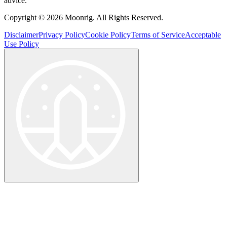
advice.
Copyright © 2026 Moonrig. All Rights Reserved.
Disclaimer
Privacy Policy
Cookie Policy
Terms of Service
Acceptable
Use Policy