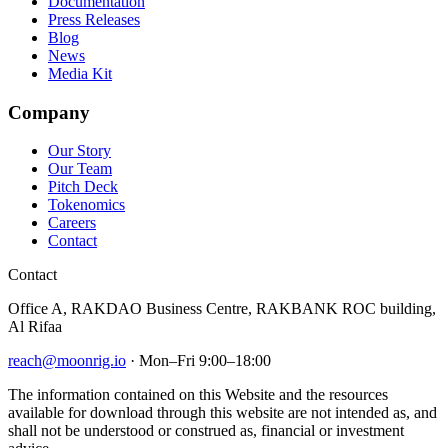
Documentation
Press Releases
Blog
News
Media Kit
Company
Our Story
Our Team
Pitch Deck
Tokenomics
Careers
Contact
Contact
Office A, RAKDAO Business Centre, RAKBANK ROC building,
Al Rifaa
reach@moonrig.io
· Mon–Fri 9:00–18:00
The information contained on this Website and the resources
available for download through this website are not intended as, and
shall not be understood or construed as, financial or investment