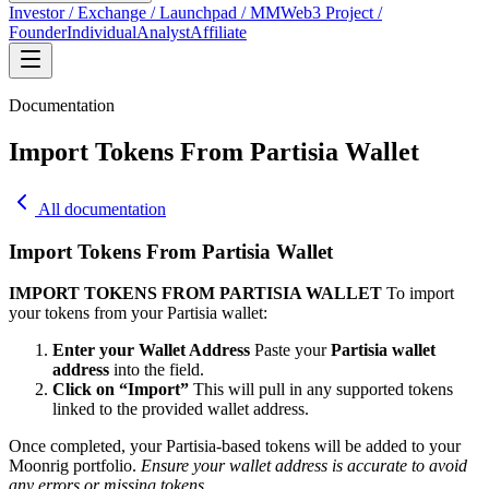
Investor / Exchange / Launchpad / MM
Web3 Project /
Founder
Individual
Analyst
Affiliate
Documentation
Import Tokens From Partisia Wallet
All documentation
Import Tokens From Partisia Wallet
IMPORT TOKENS FROM PARTISIA WALLET
To import
your tokens from your Partisia wallet:
Enter your Wallet Address
Paste your
Partisia wallet
address
into the field.
Click on “Import”
This will pull in any supported tokens
linked to the provided wallet address.
Once completed, your Partisia-based tokens will be added to your
Moonrig portfolio.
Ensure your wallet address is accurate to avoid
any errors or missing tokens.