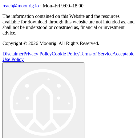
reach@moonrig.io
· Mon–Fri 9:00–18:00
The information contained on this Website and the resources
available for download through this website are not intended as, and
shall not be understood or construed as, financial or investment
advice.
Copyright © 2026 Moonrig. All Rights Reserved.
Disclaimer
Privacy Policy
Cookie Policy
Terms of Service
Acceptable
Use Policy