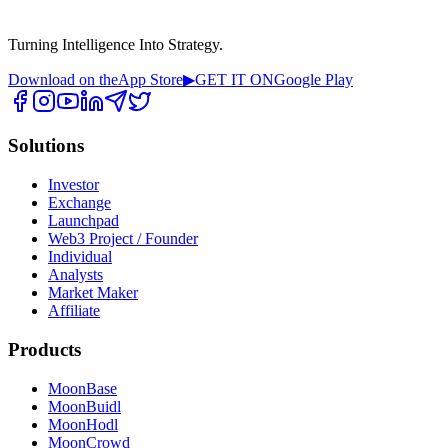
Turning Intelligence Into Strategy.
Download on the
App Store
▶
GET IT ON
Google Play
Solutions
Investor
Exchange
Launchpad
Web3 Project / Founder
Individual
Analysts
Market Maker
Affiliate
Products
MoonBase
MoonBuidl
MoonHodl
MoonCrowd