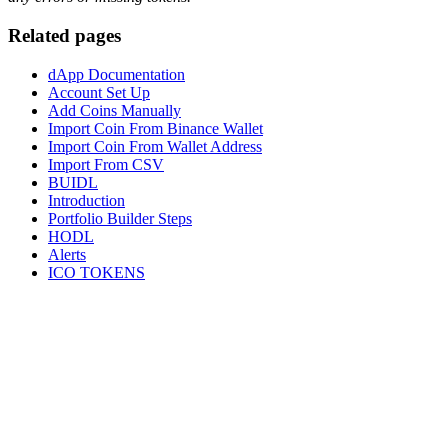
Related pages
dApp Documentation
Account Set Up
Add Coins Manually
Import Coin From Binance Wallet
Import Coin From Wallet Address
Import From CSV
BUIDL
Introduction
Portfolio Builder Steps
HODL
Alerts
ICO TOKENS