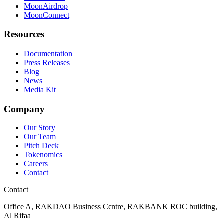
MoonAirdrop
MoonConnect
Resources
Documentation
Press Releases
Blog
News
Media Kit
Company
Our Story
Our Team
Pitch Deck
Tokenomics
Careers
Contact
Contact
Office A, RAKDAO Business Centre, RAKBANK ROC building,
Al Rifaa