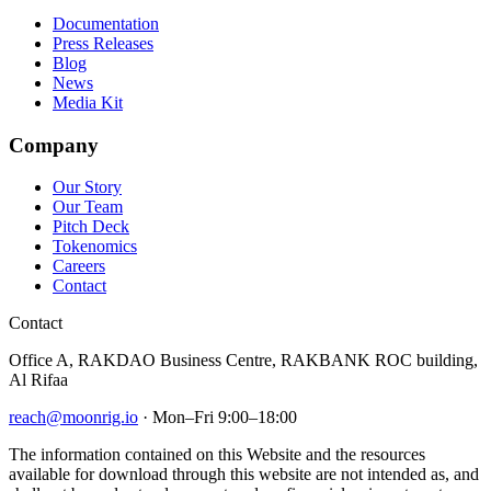
Documentation
Press Releases
Blog
News
Media Kit
Company
Our Story
Our Team
Pitch Deck
Tokenomics
Careers
Contact
Contact
Office A, RAKDAO Business Centre, RAKBANK ROC building,
Al Rifaa
reach@moonrig.io
· Mon–Fri 9:00–18:00
The information contained on this Website and the resources
available for download through this website are not intended as, and