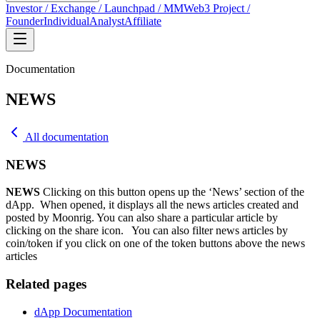
Investor / Exchange / Launchpad / MM
Web3 Project /
Founder
Individual
Analyst
Affiliate
Documentation
NEWS
All documentation
NEWS
NEWS
Clicking on this button opens up the ‘News’ section of the
dApp. When opened, it displays all the news articles created and
posted by Moonrig. You can also share a particular article by
clicking on the share icon.
You can also filter news articles by
coin/token if you click on one of the token buttons above the news
articles
Related pages
dApp Documentation