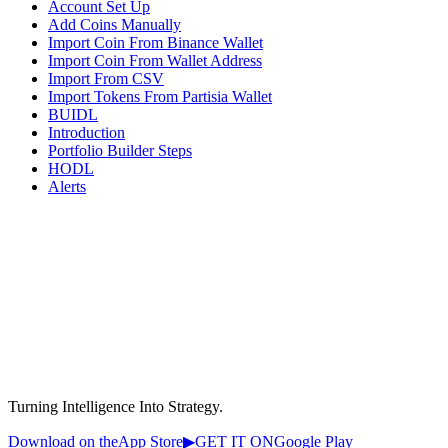
Account Set Up
Add Coins Manually
Import Coin From Binance Wallet
Import Coin From Wallet Address
Import From CSV
Import Tokens From Partisia Wallet
BUIDL
Introduction
Portfolio Builder Steps
HODL
Alerts
Turning Intelligence Into Strategy.
Download on the
App Store
▶
GET IT ON
Google Play