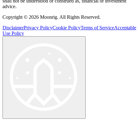
shall not be understood or construed as, financial or investment
advice.
Copyright © 2026 Moonrig. All Rights Reserved.
Disclaimer
Privacy Policy
Cookie Policy
Terms of Service
Acceptable
Use Policy