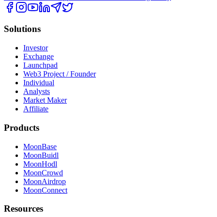
Solutions
Investor
Exchange
Launchpad
Web3 Project / Founder
Individual
Analysts
Market Maker
Affiliate
Products
MoonBase
MoonBuidl
MoonHodl
MoonCrowd
MoonAirdrop
MoonConnect
Resources