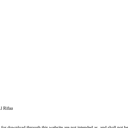
 Rifaa
for download through this website are not intended as, and shall not be