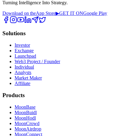
Turning Intelligence Into Strategy.
Download on the
App Store
▶
GET IT ON
Google Play
Solutions
Investor
Exchange
Launchpad
Web3 Project / Founder
Individual
Analysts
Market Maker
Affiliate
Products
MoonBase
MoonBuidl
MoonHodl
MoonCrowd
MoonAirdrop
MoonConnect