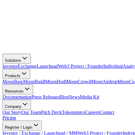
Solutions
Investor
Exchange
Launchpad
Web3 Project / Founder
Individual
Analy
Products
MoonBase
MoonBuidl
MoonHodl
MoonCrowd
MoonAirdrop
MoonCon
Resources
Documentation
Press Releases
Blog
News
Media Kit
Company
Our Story
Our Team
Pitch Deck
Tokenomics
Careers
Contact
Pricing
Register / Login
Investor / Exchange / Launchpad / MM
Web3 Project / Founder
Indivi