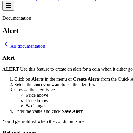
Documentation
Alert
All documentation
Alert
ALERT
Use this feature to create an alert for a coin when it either go
Click on
Alerts
in the menu or
Create Alerts
from the Quick A
Select the
coin
you want to set the alert for.
Choose the alert type:
Price above
Price below
% change
Enter the value and click
Save Alert
.
You’ll get notified when the condition is met.
Related pages