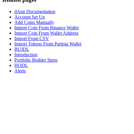
dApp Documentation
Account Set Up
Add Coins Manually
Import Coin From Binance Wallet
Import Coin From Wallet Address
Import From CSV
Import Tokens From Partisia Wallet
BUIDL
Introduction
Portfolio Builder Steps
HODL
Alerts