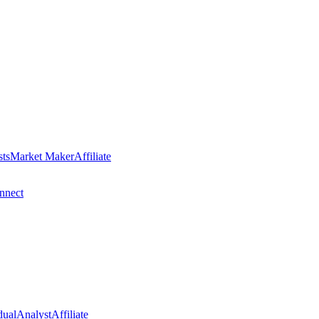
sts
Market Maker
Affiliate
nect
dual
Analyst
Affiliate