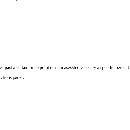
es past a certain price point or increases/decreases by a specific percenta
ctions panel.