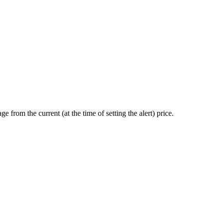
ge from the current (at the time of setting the alert) price.