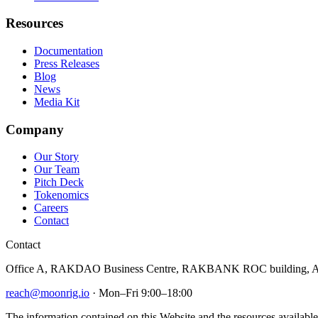
Resources
Documentation
Press Releases
Blog
News
Media Kit
Company
Our Story
Our Team
Pitch Deck
Tokenomics
Careers
Contact
Contact
Office A, RAKDAO Business Centre, RAKBANK ROC building, Al
reach@moonrig.io
· Mon–Fri 9:00–18:00
The information contained on this Website and the resources available 