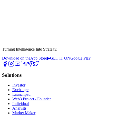
Turning Intelligence Into Strategy.
Download on the
App Store
▶
GET IT ON
Google Play
Solutions
Investor
Exchange
Launchpad
Web3 Project / Founder
Individual
Analysts
Market Maker