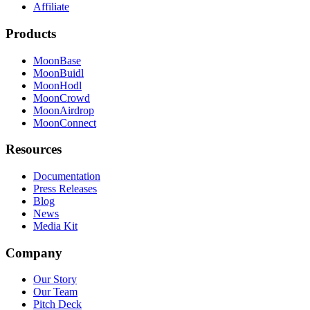
Affiliate
Products
MoonBase
MoonBuidl
MoonHodl
MoonCrowd
MoonAirdrop
MoonConnect
Resources
Documentation
Press Releases
Blog
News
Media Kit
Company
Our Story
Our Team
Pitch Deck