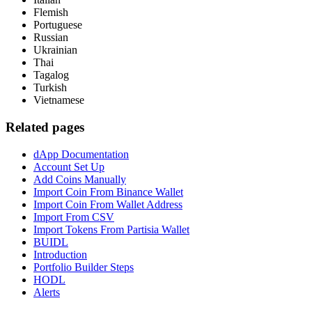
Flemish
Portuguese
Russian
Ukrainian
Thai
Tagalog
Turkish
Vietnamese
Related pages
dApp Documentation
Account Set Up
Add Coins Manually
Import Coin From Binance Wallet
Import Coin From Wallet Address
Import From CSV
Import Tokens From Partisia Wallet
BUIDL
Introduction
Portfolio Builder Steps
HODL
Alerts