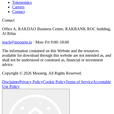
Tokenomics
Careers
Contact
Contact
Office A, RAKDAO Business Centre, RAKBANK ROC building,
Al Rifaa
reach@moonrig.io
· Mon–Fri 9:00–18:00
The information contained on this Website and the resources
available for download through this website are not intended as, and
shall not be understood or construed as, financial or investment
advice.
Copyright © 2026 Moonrig. All Rights Reserved.
Disclaimer
Privacy Policy
Cookie Policy
Terms of Service
Acceptable
Use Policy