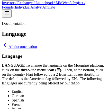
Investor / Exchange / Launchpad / MM
Web3 Project /
Founder
Individual
Analyst
Affiliate
Documentation
Language
All documentation
Language
LANGUAGE
To change the language on the Moonring platform,
click on the
three-line menu icon (☰).
Then, at the bottom, click
on the Country Flag followed by a 2 letter Language shortform.
The default is the American flag followed by EN.
The following
languages are currently being offered by our dApp
English
German
Spanish
French
Italian