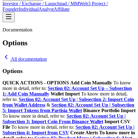
Investor / Exchange / Launchpad / MM
Web3 Project /
Founder
Individual
Analyst
Affiliate
Documentation
Options
All documentation
Options
QUICK ACTIONS - OPTIONS
Add Coin Manually
To know
more in detail, refer to:
Section 02: Account Set Up – Subsection
1: Add Coin Manually
Wallet Import
To know more in detail,
refer to:
Section 02: Account Set Up
|
Subsection 2: Import Coin
from Wallet Address
&
Section 02: Account Set Up | Subsection
5: Import Tokens from Partisia Wallet
Binance Portfolio Import
To know more in detail, refer to:
Section 02: Account Set Up |
Subsection 3: Import Coin From Binance Wallet
Import CSV
File
To know more in detail, refer to:
Section 02: Account Set Up |
Subsection 4: Import from CSV
Create Alerts
To know more in