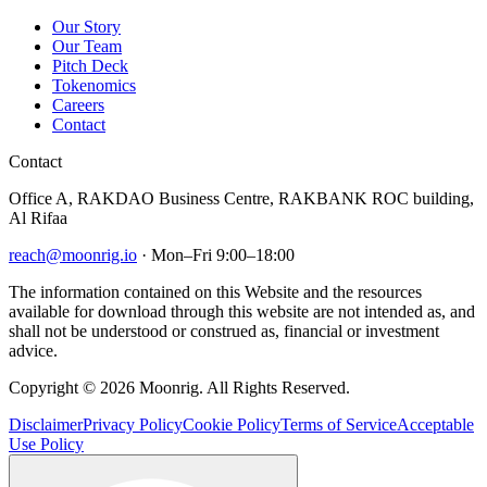
Our Story
Our Team
Pitch Deck
Tokenomics
Careers
Contact
Contact
Office A, RAKDAO Business Centre, RAKBANK ROC building,
Al Rifaa
reach@moonrig.io
· Mon–Fri 9:00–18:00
The information contained on this Website and the resources
available for download through this website are not intended as, and
shall not be understood or construed as, financial or investment
advice.
Copyright © 2026 Moonrig. All Rights Reserved.
Disclaimer
Privacy Policy
Cookie Policy
Terms of Service
Acceptable
Use Policy