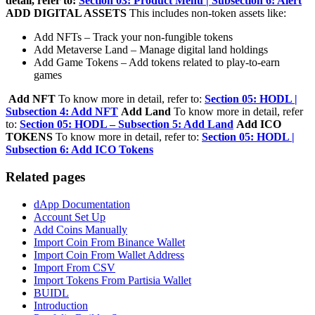
detail, refer to:
Section 03: Product Menu | Subsection 6: Alert
ADD DIGITAL ASSETS
This includes non-token assets like:
Add NFTs – Track your non-fungible tokens
Add Metaverse Land – Manage digital land holdings
Add Game Tokens – Add tokens related to play-to-earn
games
Add NFT
To know more in detail, refer to:
Section 05: HODL |
Subsection 4: Add NFT
Add Land
To know more in detail, refer
to:
Section 05: HODL – Subsection 5: Add Land
Add ICO
TOKENS
To know more in detail, refer to:
Section 05: HODL |
Subsection 6: Add ICO Tokens
Related pages
dApp Documentation
Account Set Up
Add Coins Manually
Import Coin From Binance Wallet
Import Coin From Wallet Address
Import From CSV
Import Tokens From Partisia Wallet
BUIDL
Introduction