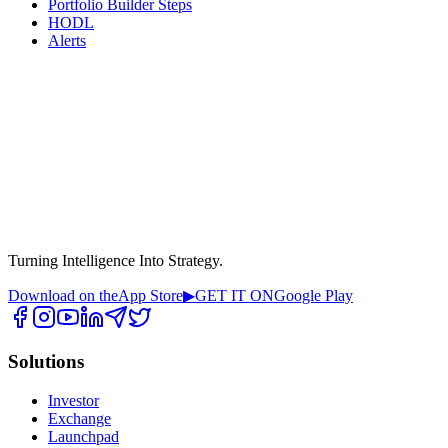
Portfolio Builder Steps
HODL
Alerts
Turning Intelligence Into Strategy.
Download on the
App Store
▶
GET IT ON
Google Play
Solutions
Investor
Exchange
Launchpad