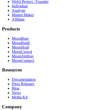
Web3 Project / Founder
Individual
Analysts
Market Maker
Affiliate
Products
MoonBase
MoonBuidl
MoonHodl
MoonCrowd
MoonAirdrop
MoonConnect
Resources
Documentation
Press Releases
Blog
News
Media Kit
Company